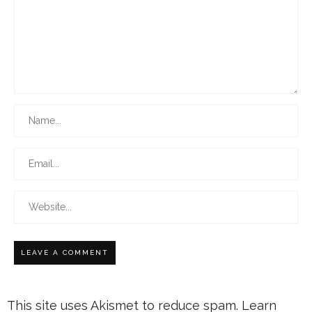
This site uses Akismet to reduce spam.
Learn