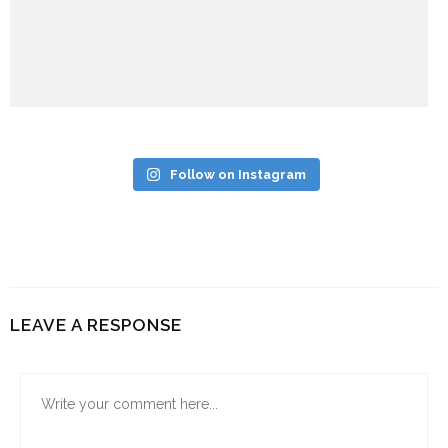
Follow on Instagram
LEAVE A RESPONSE