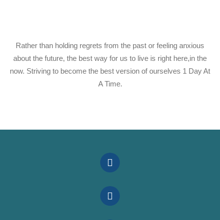
Rather than holding regrets from the past or feeling anxious
about the future, the best way for us to live is right here,in the
now. Striving to become the best version of ourselves 1 Day At
A Time.