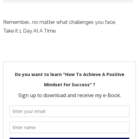
Remember... no matter what challenges you face,
Take it 1 Day At A Time.