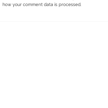
how your comment data is processed.