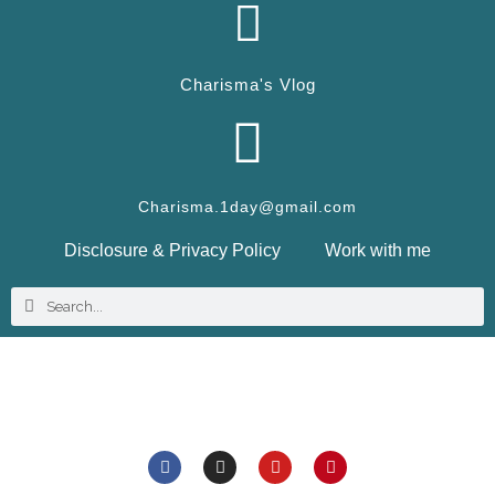
Charisma's Vlog
Charisma.1day@gmail.com
Disclosure & Privacy Policy
Work with me