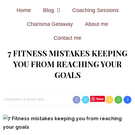
Home
Blog
Coaching Sessions
Charisma Getaway
About me
Contact me
7 FITNESS MISTAKES KEEPING
YOU FROM REACHING YOUR
GOALS
Save
CHARISMA
8 YEARS AGO