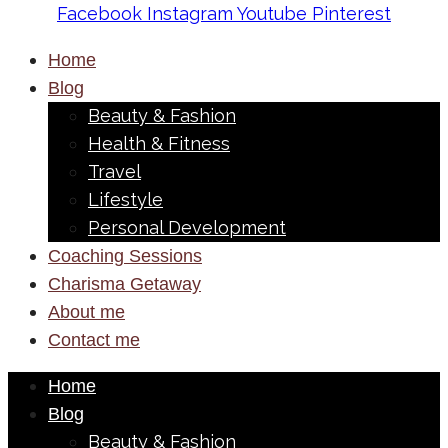
Facebook
Instagram
Youtube
Pinterest
Home
Blog
Beauty & Fashion
Health & Fitness
Travel
Lifestyle
Personal Development
Coaching Sessions
Charisma Getaway
About me
Contact me
Home
Blog
Beauty & Fashion