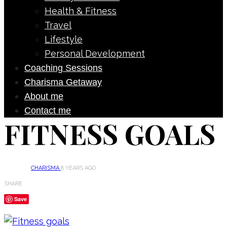
Health & Fitness
Travel
Lifestyle
Personal Development
Coaching Sessions
Charisma Getaway
About me
Contact me
FITNESS GOALS
CHARISMA
8 YEARS AGO
SHARE
Save