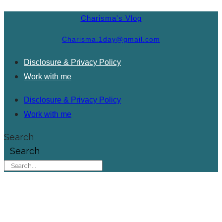
Charisma's Vlog
Charisma.1day@gmail.com
Disclosure & Privacy Policy
Work with me
Disclosure & Privacy Policy
Work with me
Search
Search