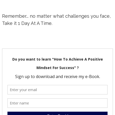
Remember... no matter what challenges you face,
Take it 1 Day At A Time.