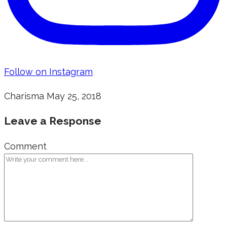
Follow on Instagram
Charisma
May 25, 2018
Leave a Response
Comment