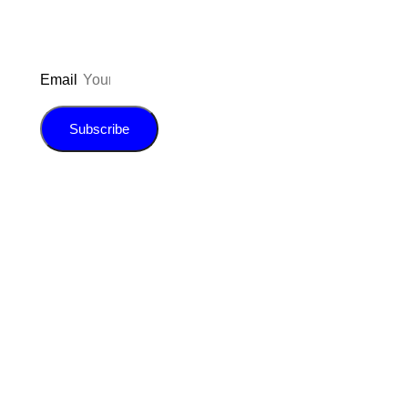
Email
Subscribe