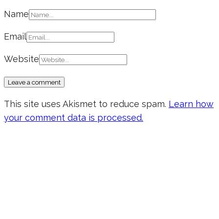
Name
Email
Website
This site uses Akismet to reduce spam.
Learn how
your comment data is processed.
Don’t forget to sign up for my emails
to be updated on the latest posts,
inspiration, giveaways, and my FREE
E-book!