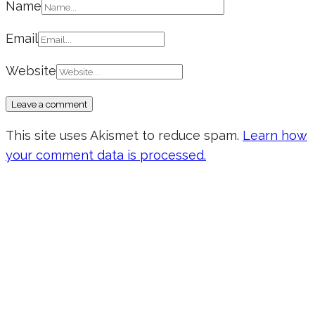
Name
Email
Website
This site uses Akismet to reduce spam.
Learn how
your comment data is processed.
Don’t forget to sign up for my emails
to be updated on the latest posts,
inspiration, giveaways, and my FREE
E-book!