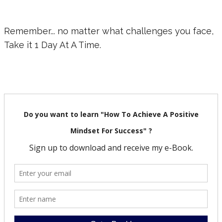
Remember... no matter what challenges you face,
Take it 1 Day At A Time.