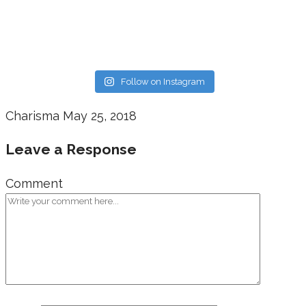
Follow on Instagram
Charisma
May 25, 2018
Leave a Response
Comment