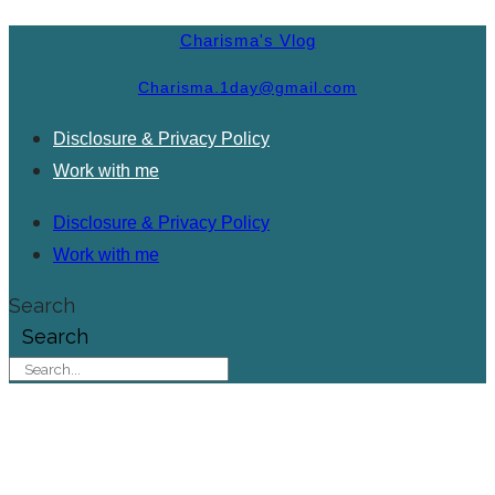
Charisma's Vlog
Charisma.1day@gmail.com
Disclosure & Privacy Policy
Work with me
Disclosure & Privacy Policy
Work with me
Search
Search