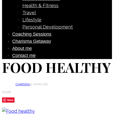
Health & Fitness
Travel
Lifestyle
Personal Development
Coaching Sessions
Charisma Getaway
About me
Contact me
FOOD HEALTHY
CHARISMA
8 YEARS AGO
SHARE
Save