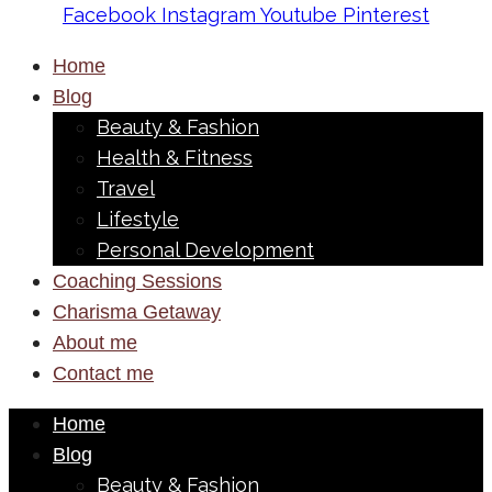
Facebook
Instagram
Youtube
Pinterest
Home
Blog
Beauty & Fashion
Health & Fitness
Travel
Lifestyle
Personal Development
Coaching Sessions
Charisma Getaway
About me
Contact me
Home
Blog
Beauty & Fashion