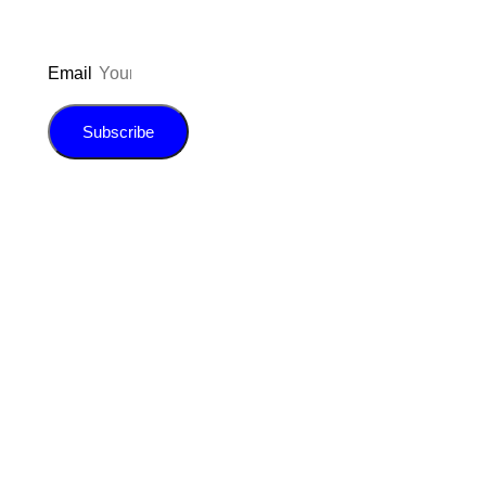
Email
Subscribe