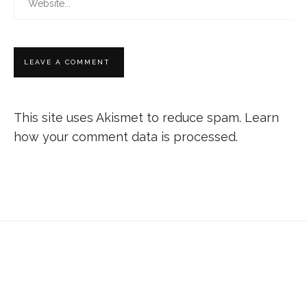
This site uses Akismet to reduce spam.
Learn
how your comment data is processed.
Don’t forget to sign up for my emails to