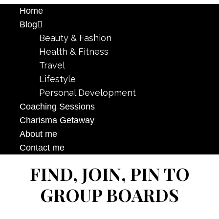
Home
Blog
Beauty & Fashion
Health & Fitness
Travel
Lifestyle
Personal Development
Coaching Sessions
Charisma Getaway
About me
Contact me
FIND, JOIN, PIN TO
GROUP BOARDS