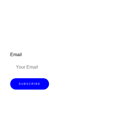
be updated on the latest posts,
inspiration, giveaways, and my FREE
E-book!
Email
SUBSCRIBE