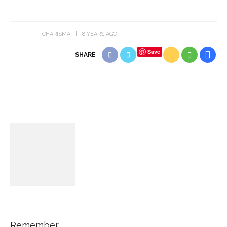
CHARISMA
8 YEARS AGO
Save
SHARE
Remember...