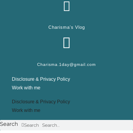
Charisma's Vlog
Charisma.1day@gmail.com
Disclosure & Privacy Policy
Work with me
Disclosure & Privacy Policy
Work with me
Search
Search