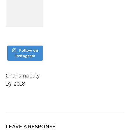
Follow on
Instagram
Charisma
July
19, 2018
LEAVE A RESPONSE