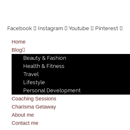
Facebook
Instagram
Youtube
Pinterest
Home
Blog
Beauty & Fashion
Health & Fitness
Travel
Lifestyle
Personal Development
Coaching Sessions
Charisma Getaway
About me
Contact me