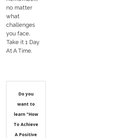
no matter
what
challenges
you face,
Take it 1 Day
At A Time.