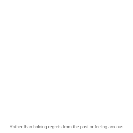
Rather than holding regrets from the past or feeling anxious