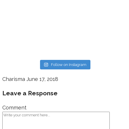
Follow on Instagram
Charisma
June 17, 2018
Leave a Response
Comment