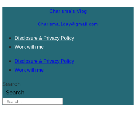
Charisma's Vlog
Charisma.1day@gmail.com
Disclosure & Privacy Policy
Work with me
Disclosure & Privacy Policy
Work with me
Search
Search