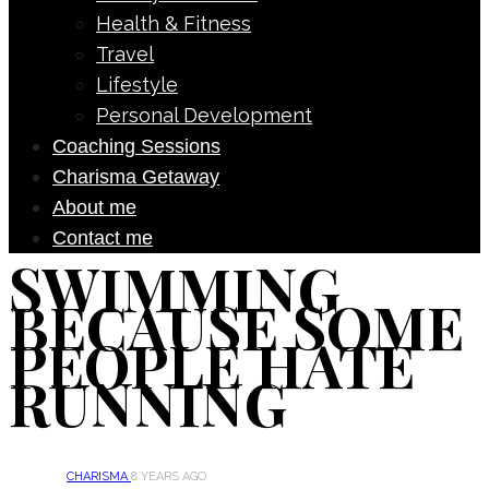
Health & Fitness
Travel
Lifestyle
Personal Development
Coaching Sessions
Charisma Getaway
About me
Contact me
SWIMMING
BECAUSE SOME
PEOPLE HATE
RUNNING
CHARISMA
8 YEARS AGO