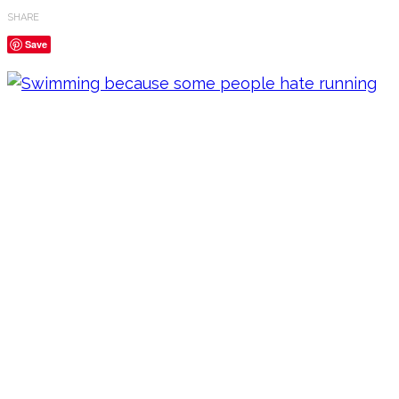
SHARE
Save