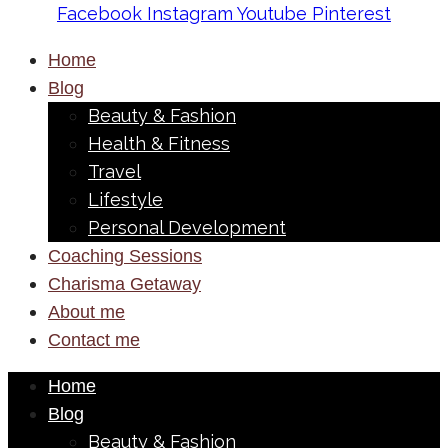
Facebook
Instagram
Youtube
Pinterest
Home
Blog
Beauty & Fashion
Health & Fitness
Travel
Lifestyle
Personal Development
Coaching Sessions
Charisma Getaway
About me
Contact me
Home
Blog
Beauty & Fashion