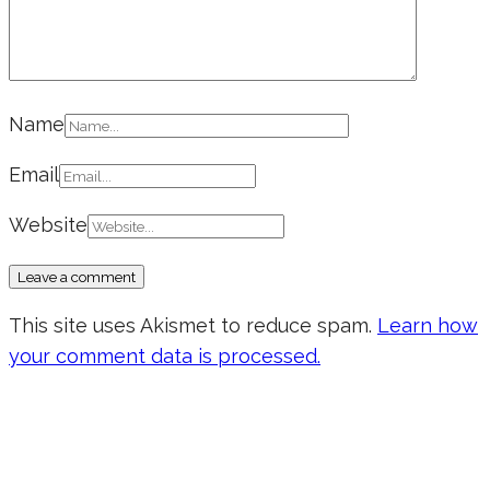
Name
Email
Website
This site uses Akismet to reduce spam.
Learn how
your comment data is processed.
Don’t forget to sign up for my emails