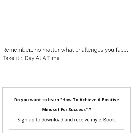
Remember... no matter what challenges you face,
Take it 1 Day At A Time.