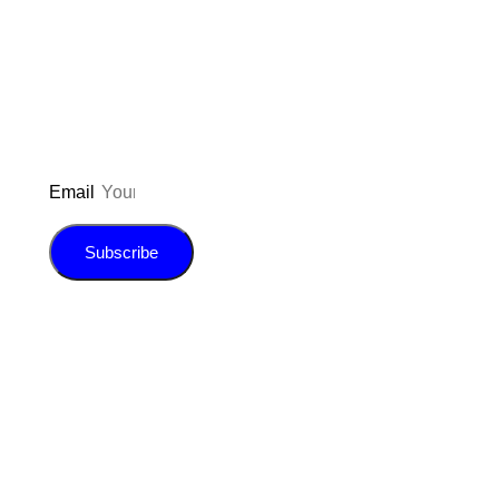
to be updated on the latest posts,
inspiration, giveaways, and my FREE
E-book!
Email
Subscribe