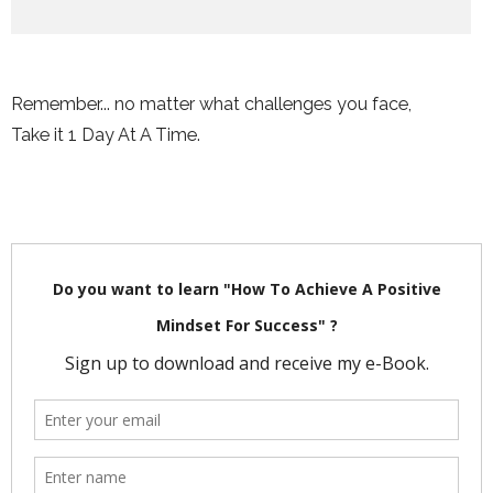
Remember... no matter what challenges you face,
Take it 1 Day At A Time.