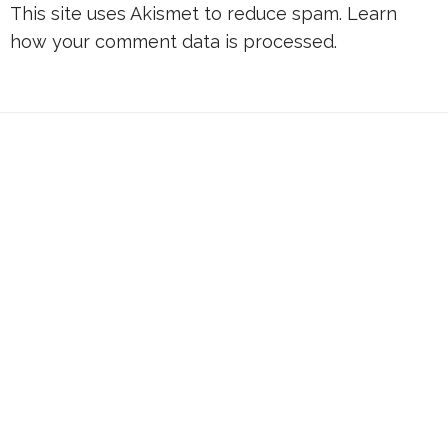
This site uses Akismet to reduce spam.
Learn
how your comment data is processed.