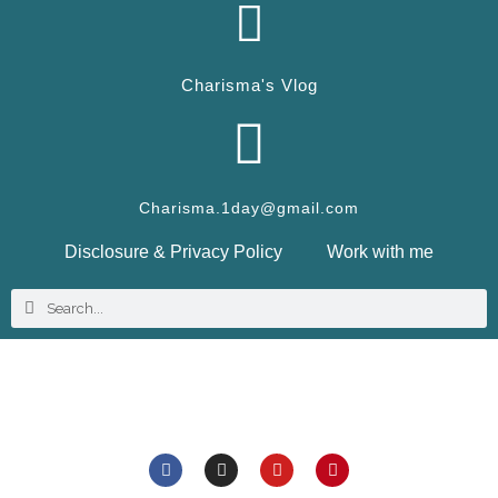
Charisma's Vlog
Charisma.1day@gmail.com
Disclosure & Privacy Policy
Work with me