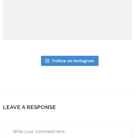
Follow on Instagram
LEAVE A RESPONSE