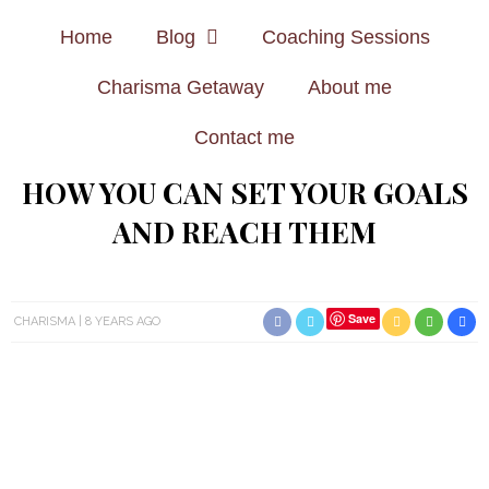
Home
Blog
Coaching Sessions
Charisma Getaway
About me
Contact me
HOW YOU CAN SET YOUR GOALS
AND REACH THEM
Save
CHARISMA
8 YEARS AGO