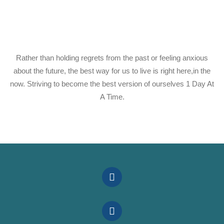
Rather than holding regrets from the past or feeling anxious
about the future, the best way for us to live is right here,in the
now. Striving to become the best version of ourselves 1 Day At
A Time.