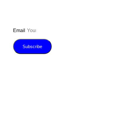
Email
Subscribe