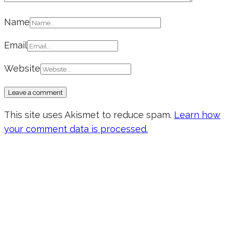
Name
Email
Website
This site uses Akismet to reduce spam.
Learn how
your comment data is processed.
Don’t forget to sign up for my emails
to be updated on the latest posts,
inspiration, giveaways, and my FREE
E-book!