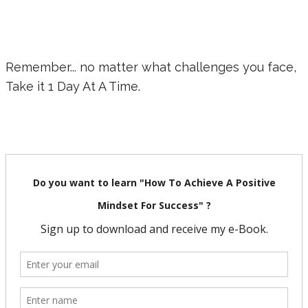
Remember... no matter what challenges you face,
Take it 1 Day At A Time.