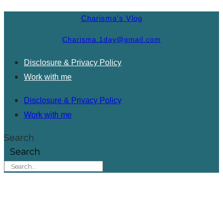
Charisma's Vlog
Charisma.1day@gmail.com
Disclosure & Privacy Policy
Work with me
Disclosure & Privacy Policy
Work with me
Search
Search