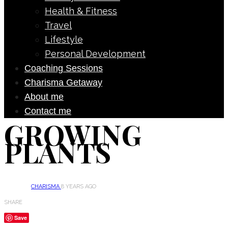
Health & Fitness
Travel
Lifestyle
Personal Development
Coaching Sessions
Charisma Getaway
About me
Contact me
GROWING
PLANTS
CHARISMA
8 YEARS AGO
SHARE
Save