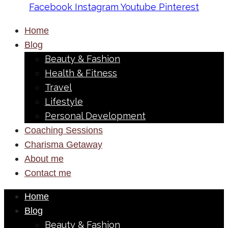
Facebook
Instagram
Youtube
Pinterest
Home
Blog
Beauty & Fashion
Health & Fitness
Travel
Lifestyle
Personal Development
Coaching Sessions
Charisma Getaway
About me
Contact me
Home
Blog
Beauty & Fashion