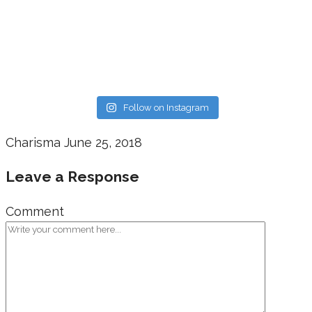
Follow on Instagram
Charisma
June 25, 2018
Leave a Response
Comment