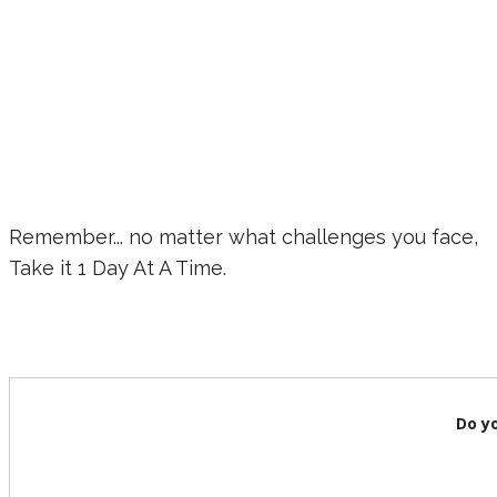
Remember... no matter what challenges you face,
Take it 1 Day At A Time.