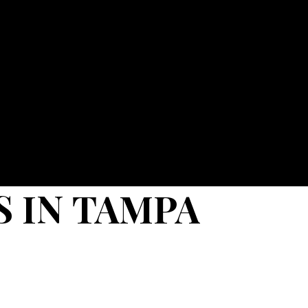
 IN TAMPA