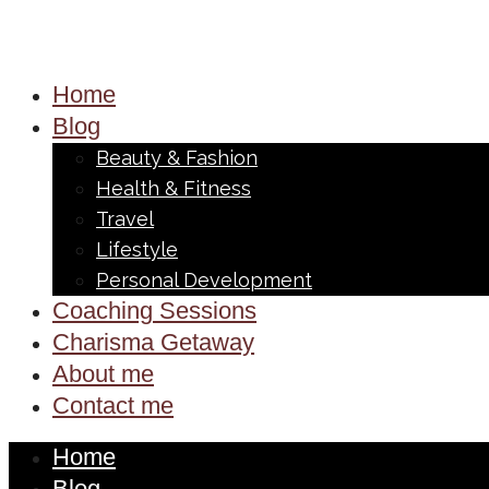
Home
Blog
Beauty & Fashion
Health & Fitness
Travel
Lifestyle
Personal Development
Coaching Sessions
Charisma Getaway
About me
Contact me
Home
Blog