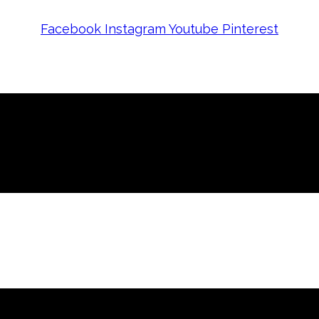
Facebook
Instagram
Youtube
Pinterest