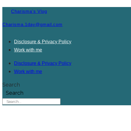
Charisma's Vlog
Charisma.1day@gmail.com
Disclosure & Privacy Policy
Work with me
Disclosure & Privacy Policy
Work with me
Search
Search