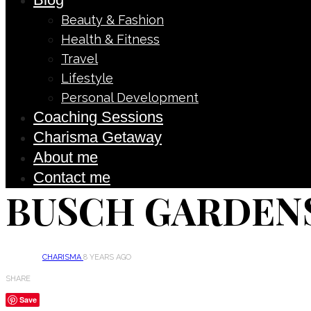
Beauty & Fashion
Health & Fitness
Travel
Lifestyle
Personal Development
Coaching Sessions
Charisma Getaway
About me
Contact me
BUSCH GARDENS
CHARISMA
8 YEARS AGO
SHARE
Save