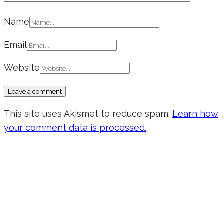
Name
Email
Website
This site uses Akismet to reduce spam.
Learn how
your comment data is processed.
Don’t forget to sign up for my emails
to be updated on the latest posts,
inspiration, giveaways, and my FREE
E-book!