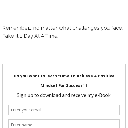
Remember... no matter what challenges you face,
Take it 1 Day At A Time.