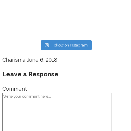
Follow on Instagram
Charisma
June 6, 2018
Leave a Response
Comment