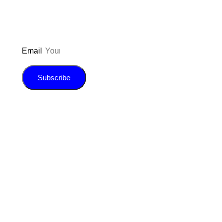
Email
Subscribe