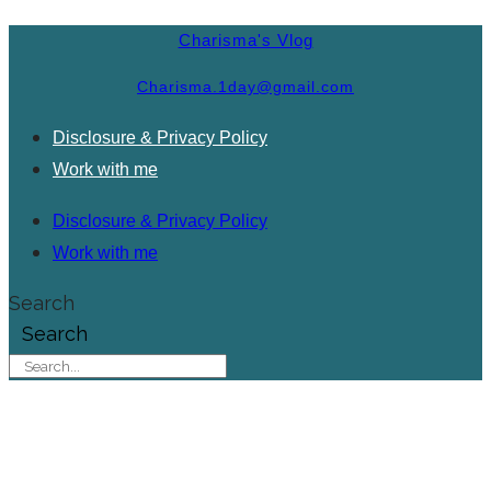
Charisma's Vlog
Charisma.1day@gmail.com
Disclosure & Privacy Policy
Work with me
Disclosure & Privacy Policy
Work with me
Search
Search