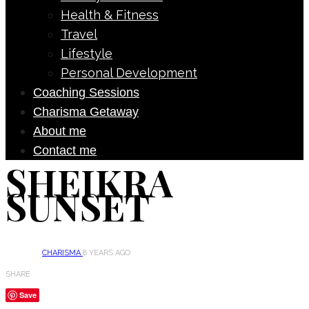
Health & Fitness
Travel
Lifestyle
Personal Development
Coaching Sessions
Charisma Getaway
About me
Contact me
SHEIKRA
SUNSET
CHARISMA
8 YEARS AGO
SHARE
Save