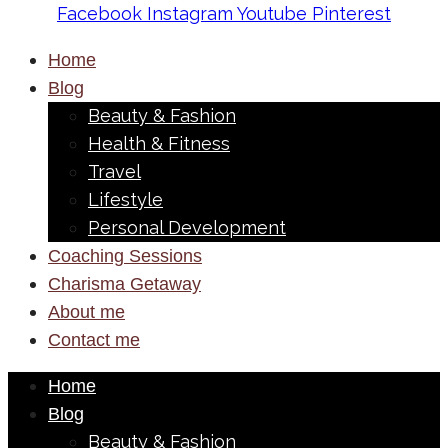
Facebook
Instagram
Youtube
Pinterest
Home
Blog
Beauty & Fashion
Health & Fitness
Travel
Lifestyle
Personal Development
Coaching Sessions
Charisma Getaway
About me
Contact me
Home
Blog
Beauty & Fashion