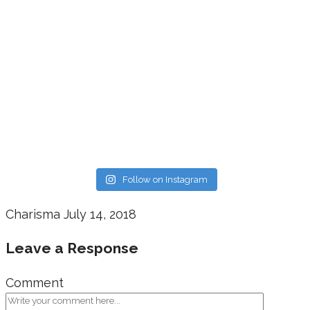
Follow on Instagram
Charisma
July 14, 2018
Leave a Response
Comment