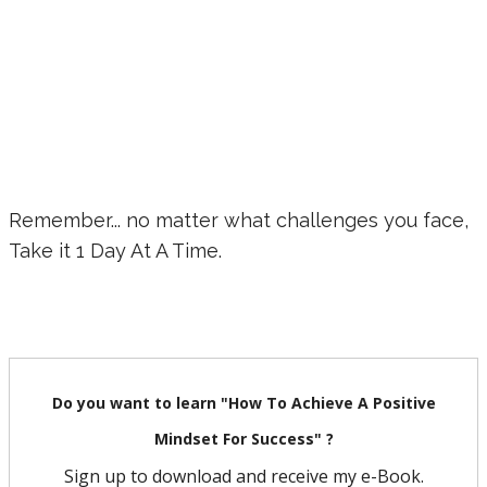
Remember... no matter what challenges you face,
Take it 1 Day At A Time.