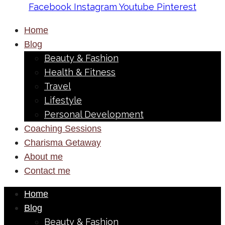
Facebook
Instagram
Youtube
Pinterest
Home
Blog
Beauty & Fashion
Health & Fitness
Travel
Lifestyle
Personal Development
Coaching Sessions
Charisma Getaway
About me
Contact me
Home
Blog
Beauty & Fashion