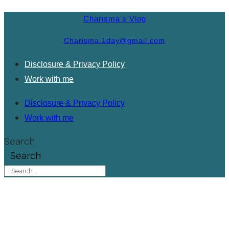
Charisma's Vlog
Charisma.1day@gmail.com
Disclosure & Privacy Policy
Work with me
Disclosure & Privacy Policy
Work with me
Search
Search