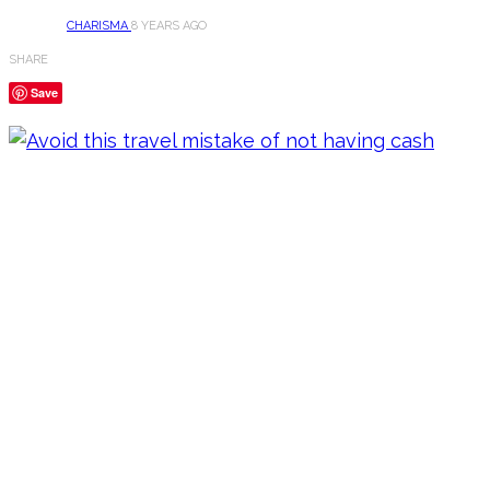
CHARISMA
8 YEARS AGO
SHARE
Save