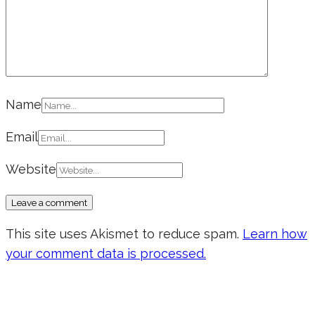
Name
Email
Website
This site uses Akismet to reduce spam.
Learn how
your comment data is processed.