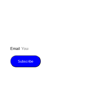
Don’t forget to sign up for my emails
to be updated on the latest posts,
inspiration, giveaways, and my FREE
E-book!
Email
Subscribe