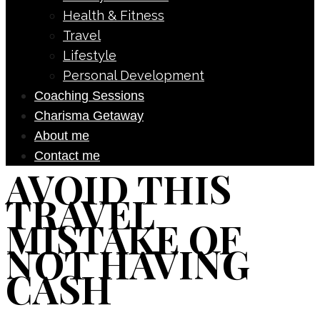
Health & Fitness
Travel
Lifestyle
Personal Development
Coaching Sessions
Charisma Getaway
About me
Contact me
AVOID THIS
TRAVEL
MISTAKE OF
NOT HAVING
CASH