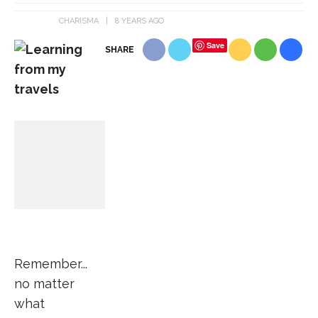
CHARISMA
8 YEARS AGO
Save
SHARE
Remember...
no matter
what