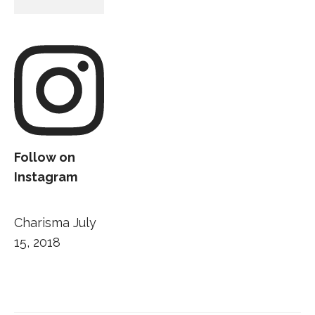
Follow on
Instagram
Charisma
July
15, 2018