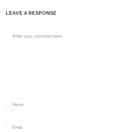
LEAVE A RESPONSE