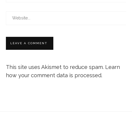
This site uses Akismet to reduce spam.
Learn
how your comment data is processed.