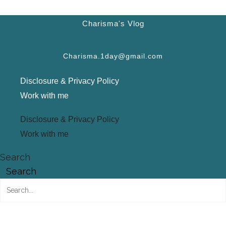
Charisma's Vlog
Charisma.1day@gmail.com
Disclosure & Privacy Policy
Work with me
Disclosure & Privacy Policy
Work with me
Search
Search