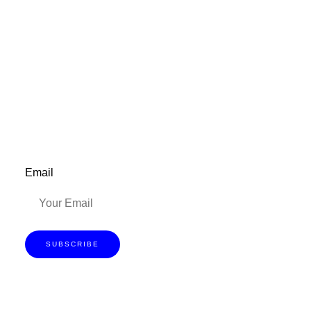
Don’t forget to sign up for my emails to
be updated on the latest posts,
inspiration, giveaways, and my FREE
E-book!
Email
SUBSCRIBE