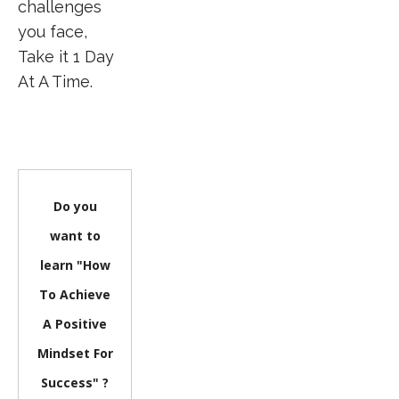
challenges
you face,
Take it 1 Day
At A Time.