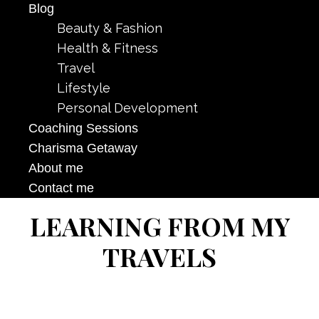
Blog
Beauty & Fashion
Health & Fitness
Travel
Lifestyle
Personal Development
Coaching Sessions
Charisma Getaway
About me
Contact me
LEARNING FROM MY
TRAVELS