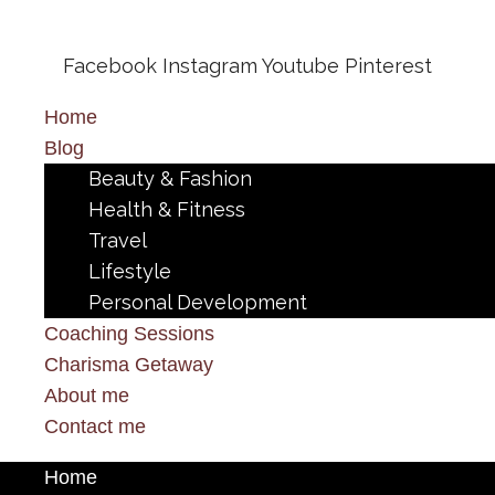
Facebook
Instagram
Youtube
Pinterest
Home
Blog
Beauty & Fashion
Health & Fitness
Travel
Lifestyle
Personal Development
Coaching Sessions
Charisma Getaway
About me
Contact me
Home