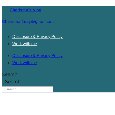
Charisma's Vlog
Charisma.1day@gmail.com
Disclosure & Privacy Policy
Work with me
Disclosure & Privacy Policy
Work with me
Search
Search