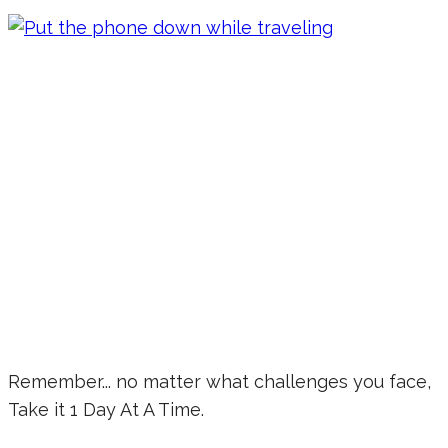
Remember... no matter what challenges you face,
Take it 1 Day At A Time.