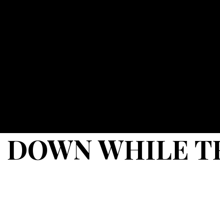
 DOWN WHILE T