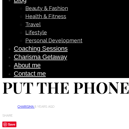
Beauty & Fashion
Health & Fitness
Travel
Lifestyle
Personal Development
Coaching Sessions
Charisma Getaway
About me
Contact me
PUT THE PHONE
CHARISMA
8 YEARS AGO
SHARE
Save