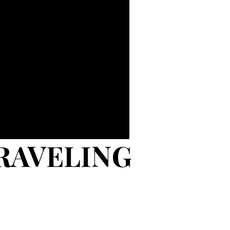
RAVELING