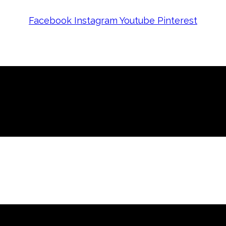
Facebook
Instagram
Youtube
Pinterest