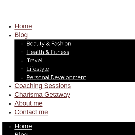
Home
Blog
Beauty & Fashion
Health & Fitness
Travel
Lifestyle
Personal Development
Coaching Sessions
Charisma Getaway
About me
Contact me
Home
Blog