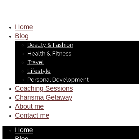
Home
Blog
Beauty & Fashion
Health & Fitness
Travel
Lifestyle
Personal Development
Coaching Sessions
Charisma Getaway
About me
Contact me
Home
Blog