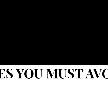
ES YOU MUST AV