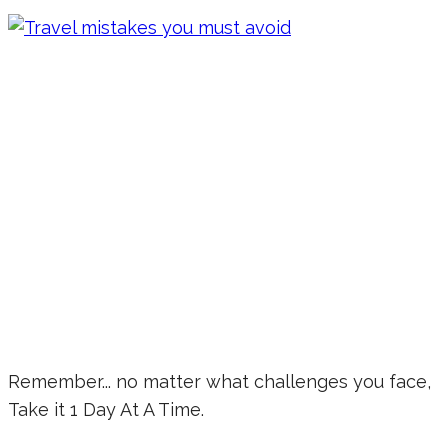
Remember... no matter what challenges you face,
Take it 1 Day At A Time.