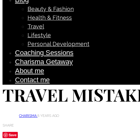
Beauty & Fashion
Health & Fitness
Travel
Lifestyle
Personal Development
Coaching Sessions
Charisma Getaway
About me
Contact me
TRAVEL MISTAK
CHARISMA
8 YEARS AGO
SHARE
Save