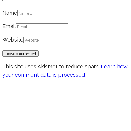
Name
Email
Website
This site uses Akismet to reduce spam.
Learn how
your comment data is processed.
Don’t forget to sign up for my emails
to be updated on the latest posts,
inspiration, giveaways, and my FREE
E-book!