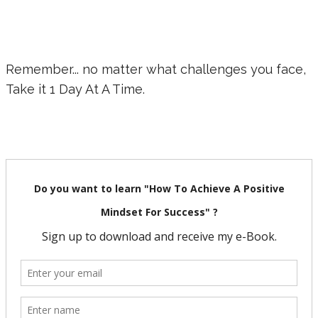
Remember... no matter what challenges you face,
Take it 1 Day At A Time.