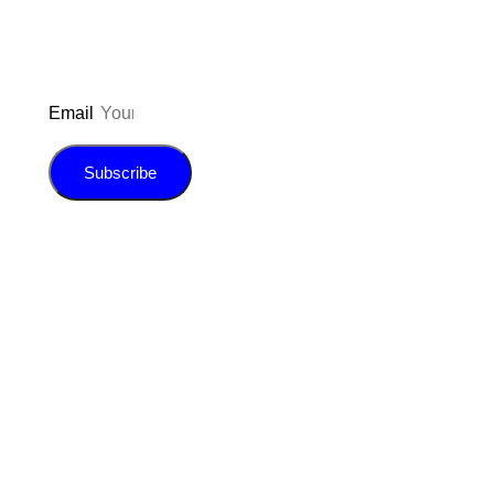
Email
Subscribe