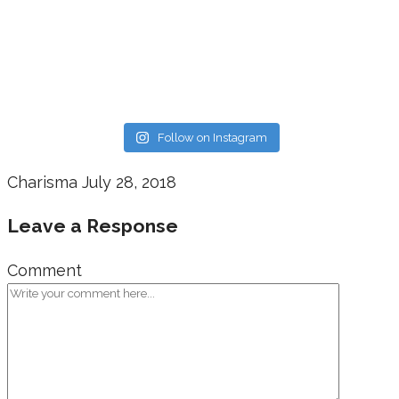
Follow on Instagram
Charisma
July 28, 2018
Leave a Response
Comment