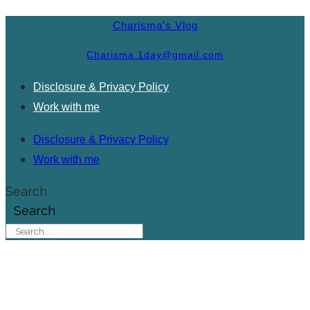
Charisma's Vlog
Charisma.1day@gmail.com
Disclosure & Privacy Policy
Work with me
Disclosure & Privacy Policy
Work with me
Search
Search