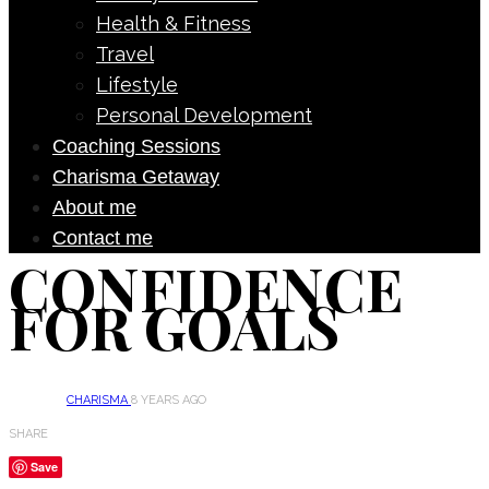
Health & Fitness
Travel
Lifestyle
Personal Development
Coaching Sessions
Charisma Getaway
About me
Contact me
CONFIDENCE
FOR GOALS
CHARISMA
8 YEARS AGO
SHARE
Save