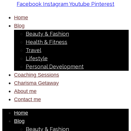
Facebook
Instagram
Youtube
Pinterest
Home
Blog
Beauty & Fashion
Health & Fitness
Travel
Lifestyle
Personal Development
Coaching Sessions
Charisma Getaway
About me
Contact me
Home
Blog
Beauty & Fashion