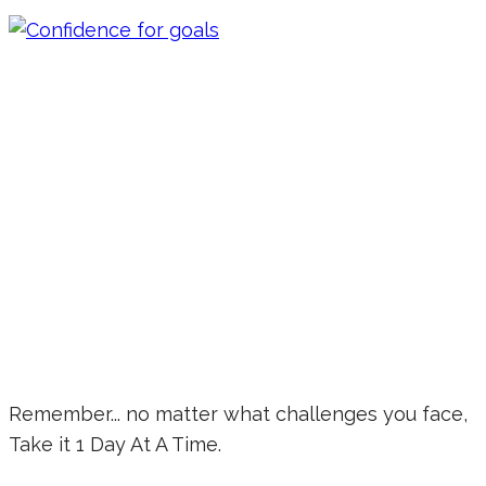
Remember... no matter what challenges you face,
Take it 1 Day At A Time.