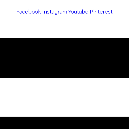
Facebook
Instagram
Youtube
Pinterest