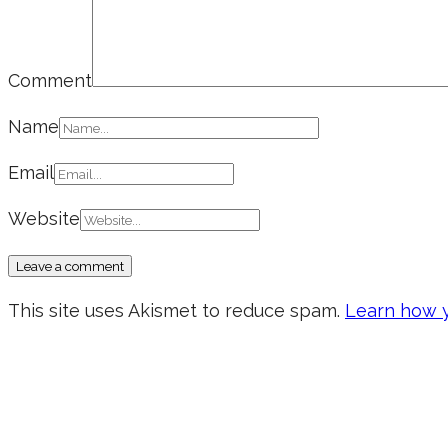
Comment
Name
Email
Website
This site uses Akismet to reduce spam.
Learn how y
Don’t forget to sign up for