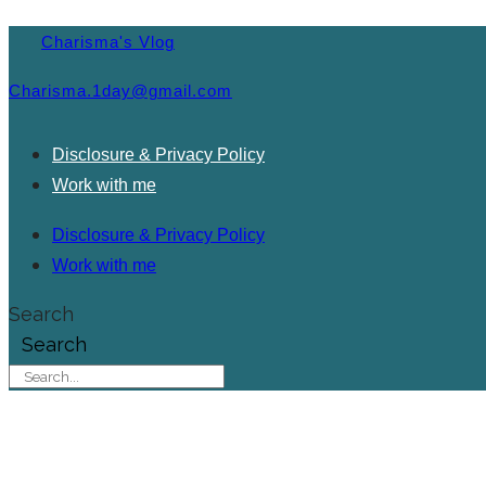
Charisma's Vlog
Charisma.1day@gmail.com
Disclosure & Privacy Policy
Work with me
Disclosure & Privacy Policy
Work with me
Search
Search