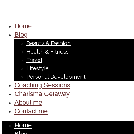
Home
Blog
Beauty & Fashion
Health & Fitness
Travel
Lifestyle
Personal Development
Coaching Sessions
Charisma Getaway
About me
Contact me
Home
Blog