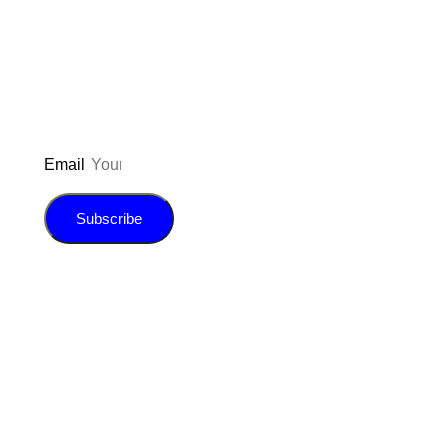
updated on the latest pos
giveaways, and m
Email
Subscribe