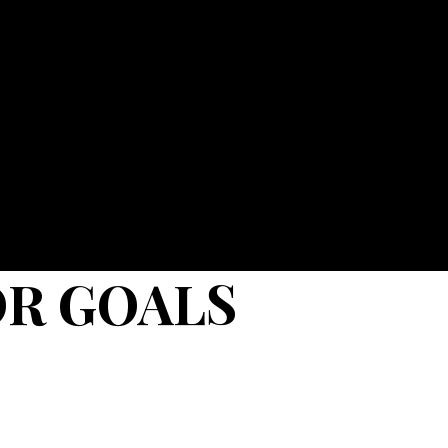
OR GOALS