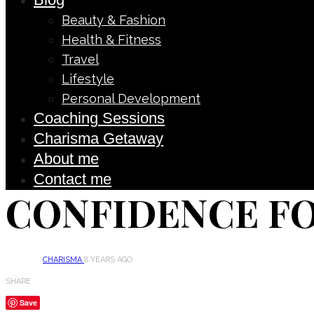
Beauty & Fashion
Health & Fitness
Travel
Lifestyle
Personal Development
Coaching Sessions
Charisma Getaway
About me
Contact me
CONFIDENCE F
CHARISMA
8 YEARS AGO
SHARE
Save