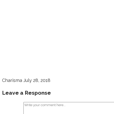
Charisma
July 28, 2018
Leave a Response