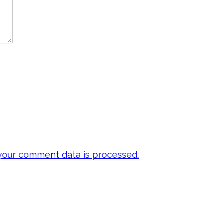
our comment data is processed.
 my emails to be