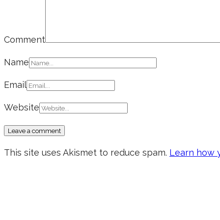
Comment
Name
Email
Website
This site uses Akismet to reduce spam.
Learn how y
Don’t forget to sign up for