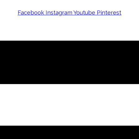
Facebook
Instagram
Youtube
Pinterest