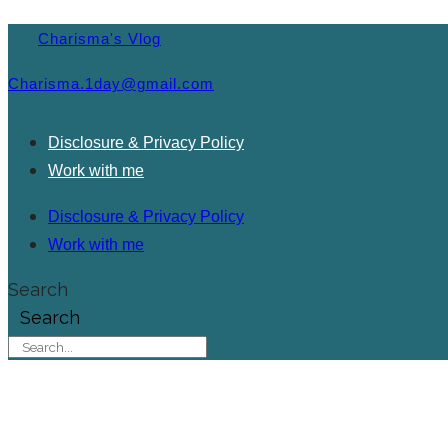
Charisma's Vlog
Charisma.1day@gmail.com
Disclosure & Privacy Policy
Work with me
Disclosure & Privacy Policy
Work with me
Search
Search