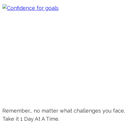
Remember... no matter what challenges you face,
Take it 1 Day At A Time.