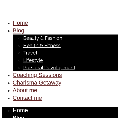
Home
Blog
Beauty & Fashion
Health & Fitness
Travel
Lifestyle
Personal Development
Coaching Sessions
Charisma Getaway
About me
Contact me
Home
Blog