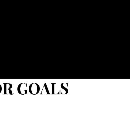
OR GOALS