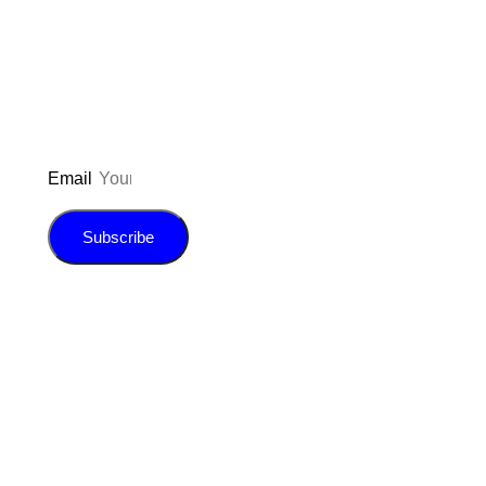
updated on the latest pos
giveaways, and m
Email
Subscribe