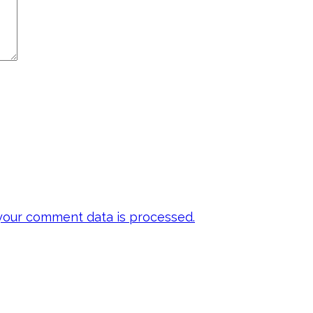
our comment data is processed.
 my emails to be