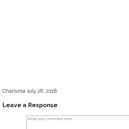
Charisma
July 28, 2018
Leave a Response