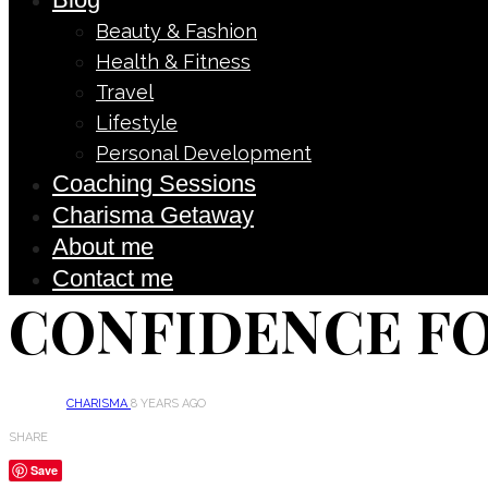
Beauty & Fashion
Health & Fitness
Travel
Lifestyle
Personal Development
Coaching Sessions
Charisma Getaway
About me
Contact me
CONFIDENCE F
CHARISMA
8 YEARS AGO
SHARE
Save