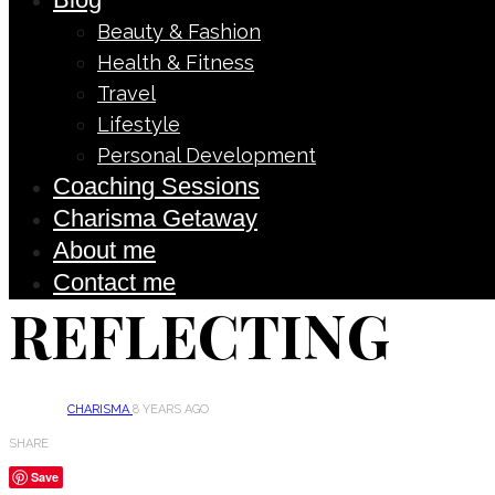
Beauty & Fashion
Health & Fitness
Travel
Lifestyle
Personal Development
Coaching Sessions
Charisma Getaway
About me
Contact me
REFLECTING
CHARISMA
8 YEARS AGO
SHARE
Save