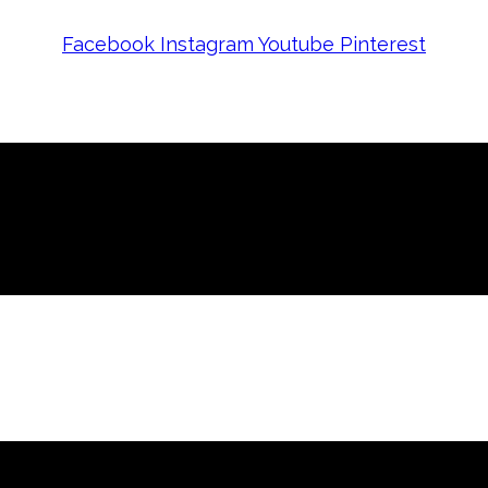
Facebook
Instagram
Youtube
Pinterest