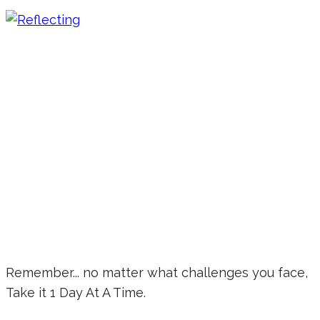
Remember... no matter what challenges you face,
Take it 1 Day At A Time.