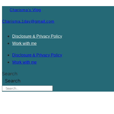
Charisma's Vlog
Charisma.1day@gmail.com
Disclosure & Privacy Policy
Work with me
Disclosure & Privacy Policy
Work with me
Search
Search