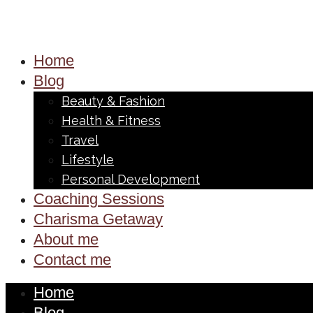
Home
Blog
Beauty & Fashion
Health & Fitness
Travel
Lifestyle
Personal Development
Coaching Sessions
Charisma Getaway
About me
Contact me
Home
Blog