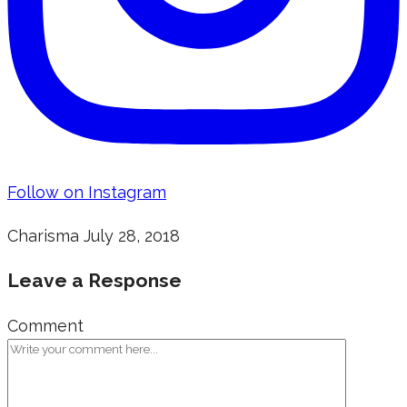
Follow on Instagram
Charisma
July 28, 2018
Leave a Response
Comment