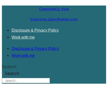
Charisma's Vlog
Charisma.1day@gmail.com
Disclosure & Privacy Policy
Work with me
Disclosure & Privacy Policy
Work with me
Search
Search