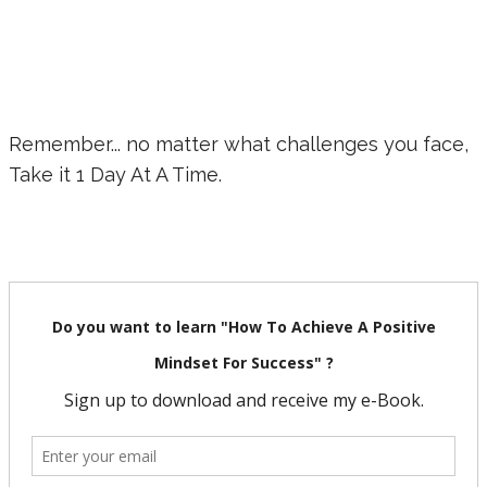
Remember... no matter what challenges you face,
Take it 1 Day At A Time.