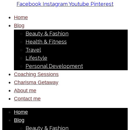
Facebook
Instagram
Youtube
Pinterest
Home
Blog
Beauty & Fashion
Health & Fitness
Travel
Lifestyle
Personal Development
Coaching Sessions
Charisma Getaway
About me
Contact me
Home
Blog
Beauty & Fashion