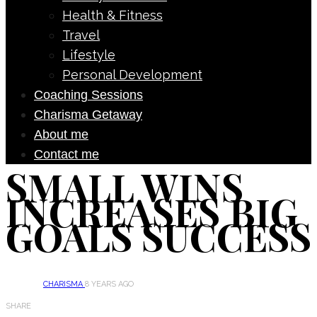
Health & Fitness
Travel
Lifestyle
Personal Development
Coaching Sessions
Charisma Getaway
About me
Contact me
SMALL WINS
INCREASES BIG
GOALS SUCCESS
CHARISMA
8 YEARS AGO
SHARE