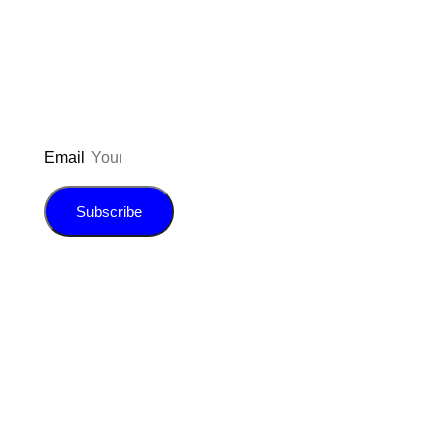
inspiration, giveaways, and my FREE
E-book!
Email
Subscribe