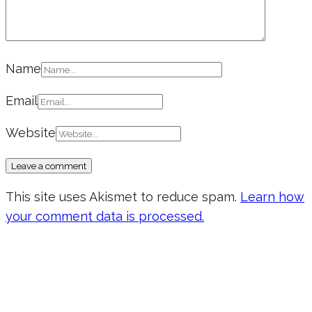
Name
Email
Website
This site uses Akismet to reduce spam.
Learn how
your comment data is processed.
Don’t forget to sign up for my emails
to be updated on the latest posts,