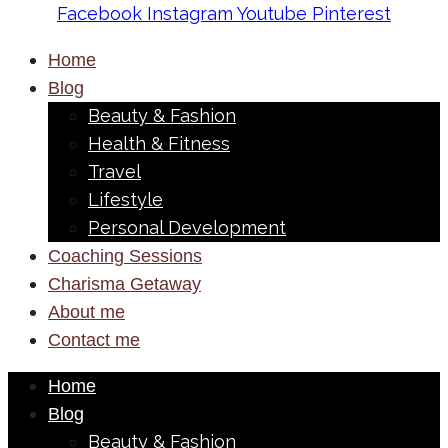
Facebook
Instagram
Youtube
Pinterest
Home
Blog
Beauty & Fashion
Health & Fitness
Travel
Lifestyle
Personal Development
Coaching Sessions
Charisma Getaway
About me
Contact me
Home
Blog
Beauty & Fashion