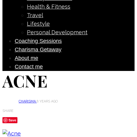
Health & Fitness
Travel
Lifestyle
Personal Development
Coaching Sessions
Charisma Getaway
About me
Contact me
ACNE
CHARISMA
8 YEARS AGO
SHARE
Save