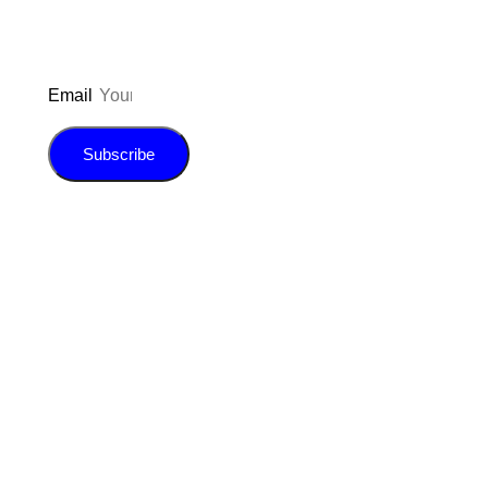
Email
Subscribe