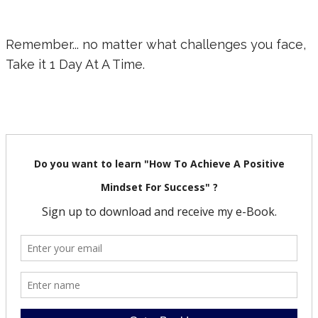
Remember... no matter what challenges you face,
Take it 1 Day At A Time.