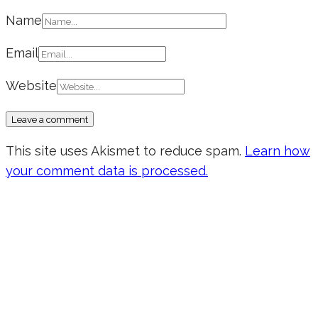
Name
Email
Website
This site uses Akismet to reduce spam.
Learn how
your comment data is processed.
Don’t forget to sign up for my emails
to be updated on the latest posts,
inspiration, giveaways, and my FREE
E-book!