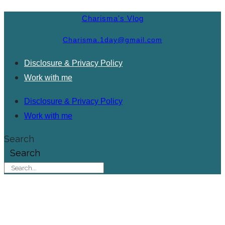
Charisma's Vlog
Charisma.1day@gmail.com
Disclosure & Privacy Policy
Work with me
Disclosure & Privacy Policy
Work with me
Search
Search