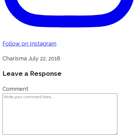
Follow on Instagram
Charisma
July 22, 2018
Leave a Response
Comment