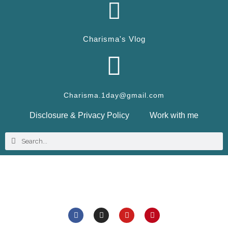
Charisma's Vlog
Charisma.1day@gmail.com
Disclosure & Privacy Policy
Work with me