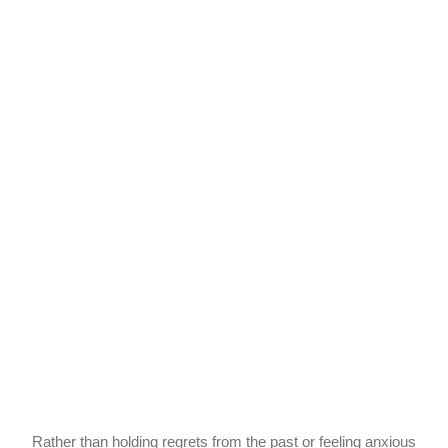
Rather than holding regrets from the past or feeling anxious