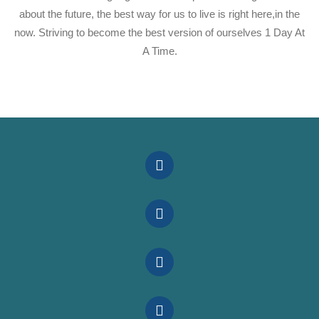
about the future, the best way for us to live is right here,in the
now. Striving to become the best version of ourselves 1 Day At
A Time.