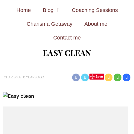
Home
Blog
Coaching Sessions
Charisma Getaway
About me
Contact me
EASY CLEAN
Save
CHARISMA
8 YEARS AGO