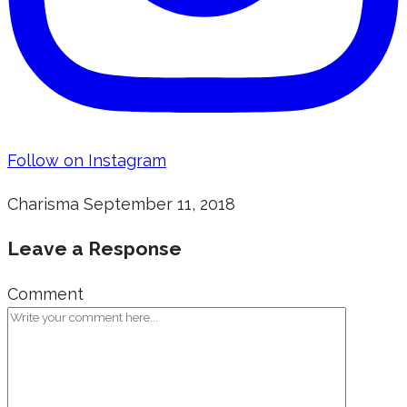
Follow on Instagram
Charisma
September 11, 2018
Leave a Response
Comment