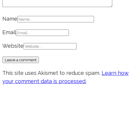
Name
Email
Website
This site uses Akismet to reduce spam.
Learn how
your comment data is processed.
Don’t forget to sign up for my emails
to be updated on the latest posts,
inspiration, giveaways, and my FREE