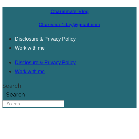
Charisma's Vlog
Charisma.1day@gmail.com
Disclosure & Privacy Policy
Work with me
Disclosure & Privacy Policy
Work with me
Search
Search