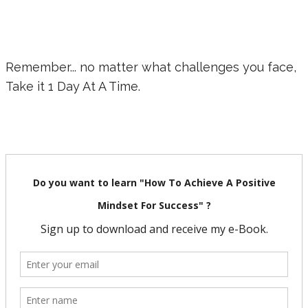
Remember... no matter what challenges you face,
Take it 1 Day At A Time.