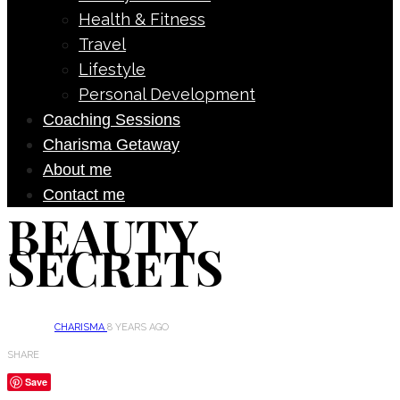
Health & Fitness
Travel
Lifestyle
Personal Development
Coaching Sessions
Charisma Getaway
About me
Contact me
BEAUTY
SECRETS
CHARISMA
8 YEARS AGO
SHARE
Save