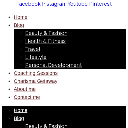
Facebook
Instagram
Youtube
Pinterest
Home
Blog
Beauty & Fashion
Health & Fitness
Travel
Lifestyle
Personal Development
Coaching Sessions
Charisma Getaway
About me
Contact me
Home
Blog
Beauty & Fashion