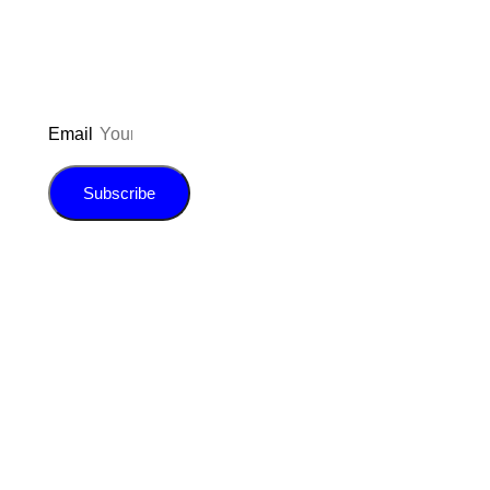
E-book!
Email
Subscribe