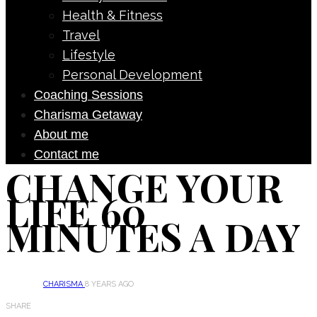
Health & Fitness
Travel
Lifestyle
Personal Development
Coaching Sessions
Charisma Getaway
About me
Contact me
CHANGE YOUR
LIFE 60
MINUTES A DAY
CHARISMA
8 YEARS AGO
SHARE