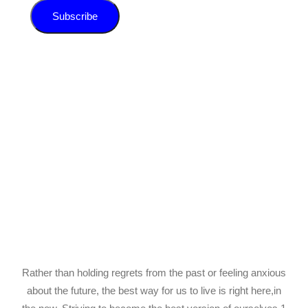
Subscribe
Rather than holding regrets from the past or feeling anxious
about the future, the best way for us to live is right here,in