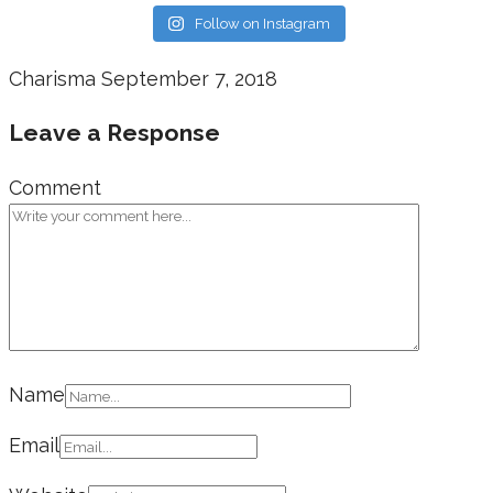
Follow on Instagram
Charisma
September 7, 2018
Leave a Response
Comment
Name
Email