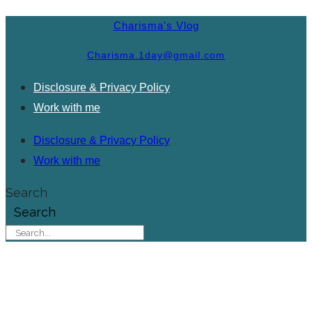
Charisma's Vlog
Charisma.1day@gmail.com
Disclosure & Privacy Policy
Work with me
Disclosure & Privacy Policy
Work with me
Search
Search