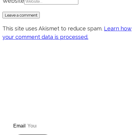
Website
This site uses Akismet to reduce spam.
Learn how
your comment data is processed.
Don’t forget to sign up for my emails
to be updated on the latest posts,
inspiration, giveaways, and my FREE
E-book!
Email