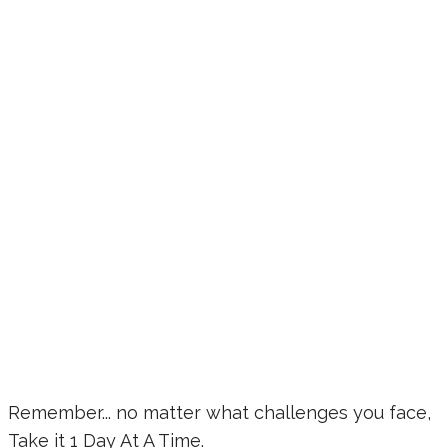
Remember... no matter what challenges you face,
Take it 1 Day At A Time.