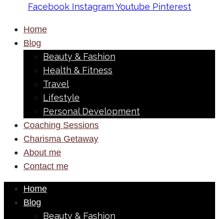
Facebook
Instagram
Youtube
Pinterest
Home
Blog
Beauty & Fashion
Health & Fitness
Travel
Lifestyle
Personal Development
Coaching Sessions
Charisma Getaway
About me
Contact me
Home
Blog
Beauty & Fashion