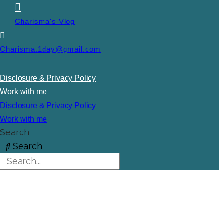
Charisma's Vlog
Charisma.1day@gmail.com
Disclosure & Privacy Policy
Work with me
Disclosure & Privacy Policy
Work with me
Search
Search