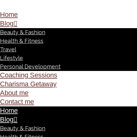
Home
Blog
Beauty & Fashion
Health & Fitness
Travel
Lifestyle
Personal Development
Coaching Sessions
Charisma Getaway
About me
Contact me
Home
Blog
Beauty & Fashion
Health & Fitness