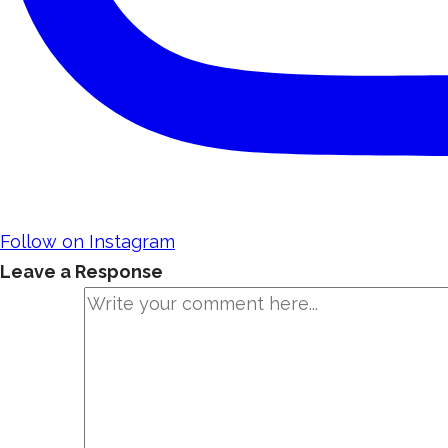
Follow on Instagram
Leave a Response