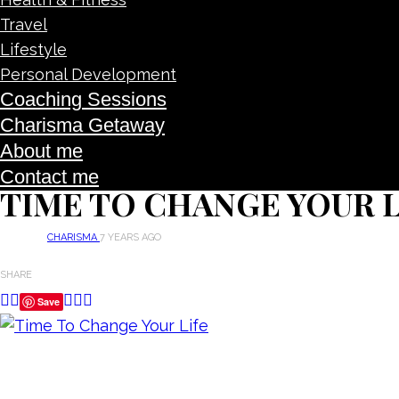
Travel
Lifestyle
Personal Development
Coaching Sessions
Charisma Getaway
About me
Contact me
TIME TO CHANGE YOUR L
CHARISMA
7 YEARS AGO
SHARE
Save