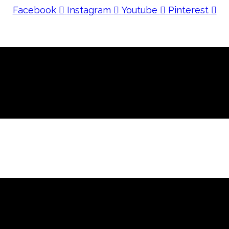
Facebook
Instagram
Youtube
Pinterest