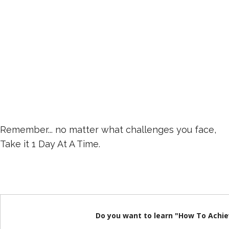
Remember... no matter what challenges you face,
Take it 1 Day At A Time.