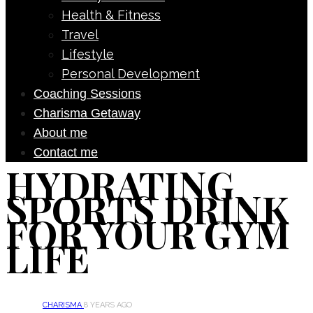
Health & Fitness
Travel
Lifestyle
Personal Development
Coaching Sessions
Charisma Getaway
About me
Contact me
HYDRATING
SPORTS DRINK
FOR YOUR GYM
LIFE
CHARISMA
8 YEARS AGO