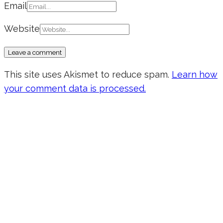
Email
Website
This site uses Akismet to reduce spam.
Learn how
your comment data is processed.
Don’t forget to sign up for my emails
to be updated on the latest posts,
inspiration, giveaways, and my FREE
E-book!