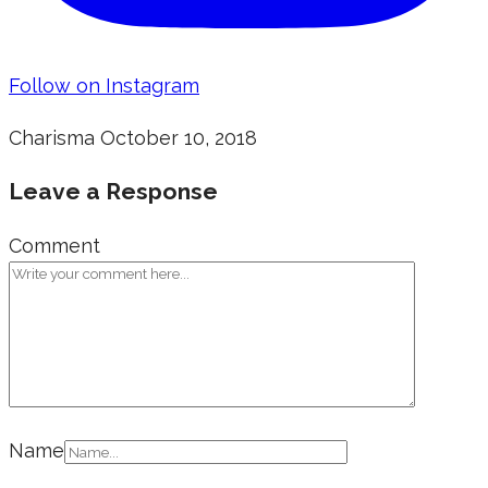
Follow on Instagram
Charisma
October 10, 2018
Leave a Response
Comment
Name