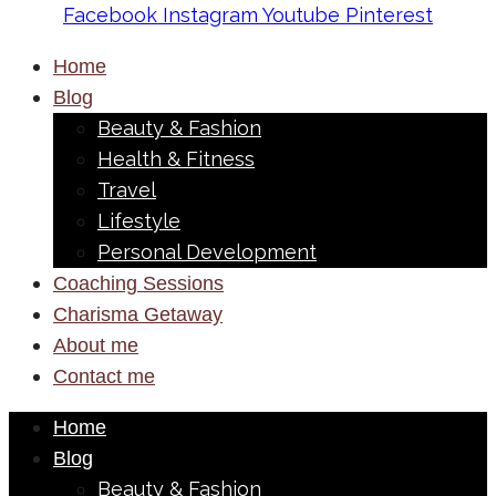
Facebook
Instagram
Youtube
Pinterest
Home
Blog
Beauty & Fashion
Health & Fitness
Travel
Lifestyle
Personal Development
Coaching Sessions
Charisma Getaway
About me
Contact me
Home
Blog
Beauty & Fashion