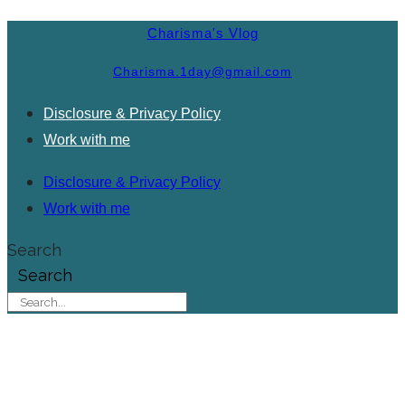
Charisma's Vlog
Charisma.1day@gmail.com
Disclosure & Privacy Policy
Work with me
Disclosure & Privacy Policy
Work with me
Search
Search