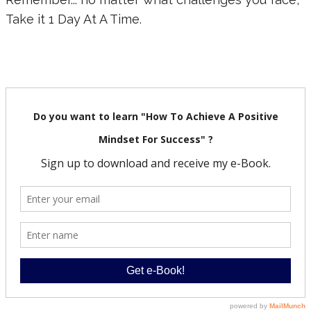
Take it 1 Day At A Time.