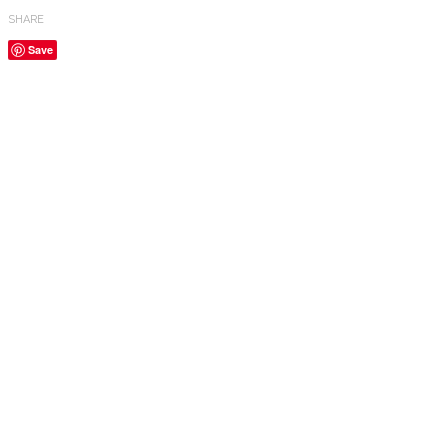
SHARE
Save