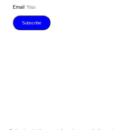
Email
Subscribe