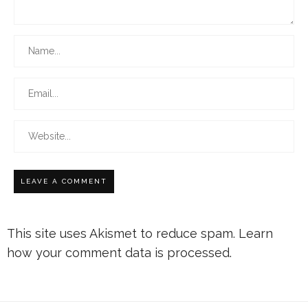
This site uses Akismet to reduce spam.
Learn
how your comment data is processed.