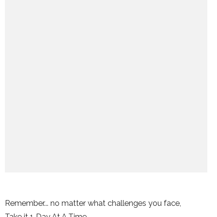
Remember... no matter what challenges you face,
Take it 1 Day At A Time.