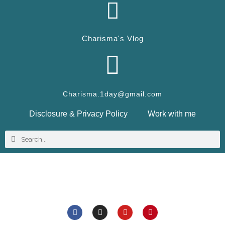
Charisma's Vlog
Charisma.1day@gmail.com
Disclosure & Privacy Policy
Work with me