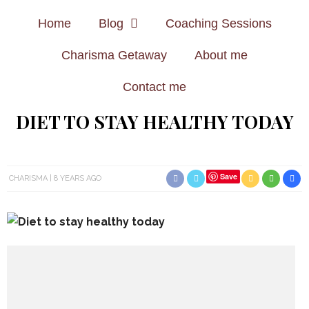
Home
Blog
Coaching Sessions
Charisma Getaway
About me
Contact me
DIET TO STAY HEALTHY TODAY
Save
CHARISMA
8 YEARS AGO