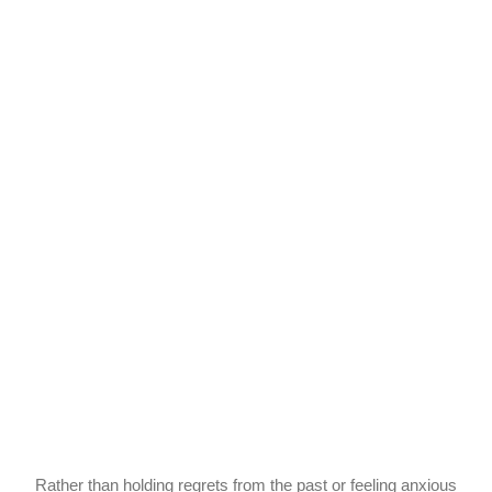
Rather than holding regrets from the past or feeling anxious