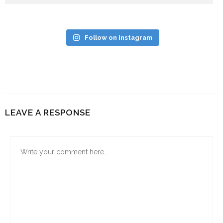
Follow on Instagram
LEAVE A RESPONSE