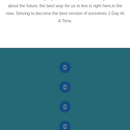
about the future, the best way for us to live is right here,in the
now. Striving to become the best version of ourselves 1 Day At
A Time.