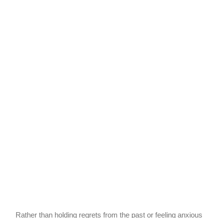
Rather than holding regrets from the past or feeling anxious