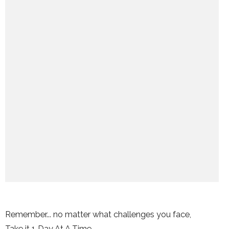
Remember... no matter what challenges you face,
Take it 1 Day At A Time.