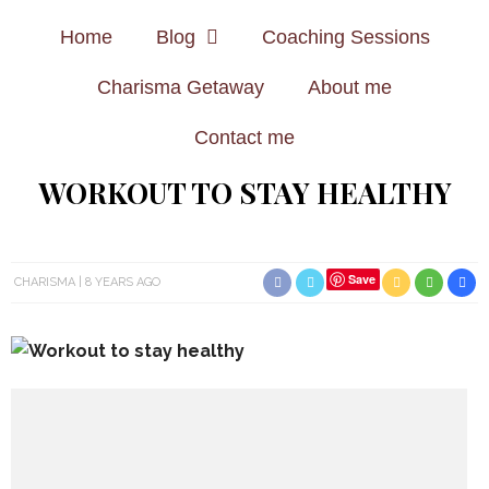
Home
Blog
Coaching Sessions
Charisma Getaway
About me
Contact me
WORKOUT TO STAY HEALTHY
Save
CHARISMA
8 YEARS AGO