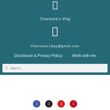
Charisma's Vlog
Charisma.1day@gmail.com
Disclosure & Privacy Policy
Work with me