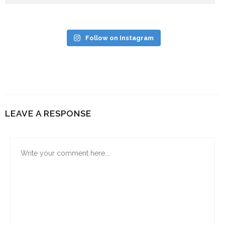
Follow on Instagram
LEAVE A RESPONSE