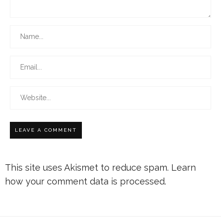
This site uses Akismet to reduce spam.
Learn
how your comment data is processed.