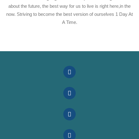
about the future, the best way for us to live is right here,in the
now. Striving to become the best version of ourselves 1 Day At
A Time.