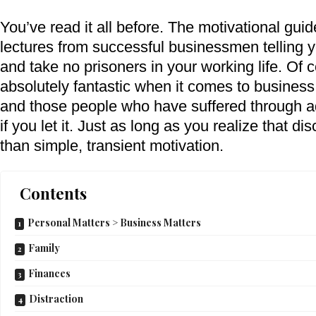
You’ve read it all before. The motivational guid
lectures from successful businessmen telling y
and take no prisoners in your working life. Of 
absolutely fantastic when it comes to business 
and those people who have suffered through adv
if you let it. Just as long as you realize that di
than simple, transient motivation.
Contents
Personal Matters > Business Matters
Family
Finances
Distraction