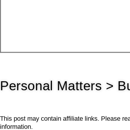
Personal Matters > B
This post may contain affiliate links. Please r
information.