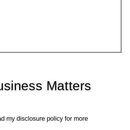
usiness Matters
ead my
disclosure policy
for more