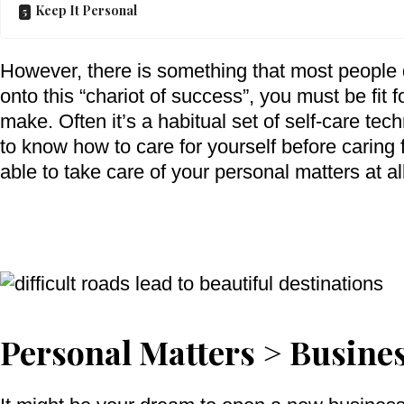
Keep It Personal
However, there is something that most people d
onto this “chariot of success”, you must be fit for
make. Often it’s a habitual set of self-care te
to know how to care for yourself before caring
able to take care of your personal matters at al
Personal Matters > Busine