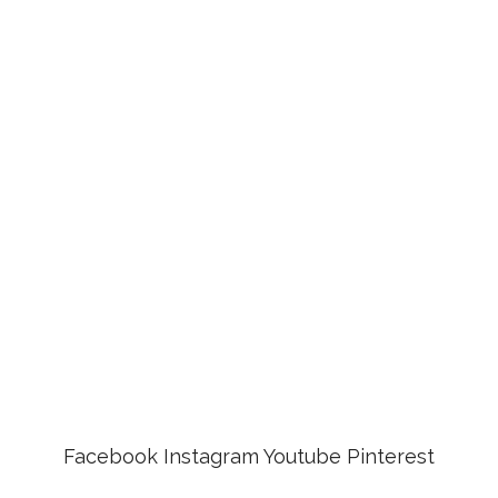
Facebook
Instagram
Youtube
Pinterest