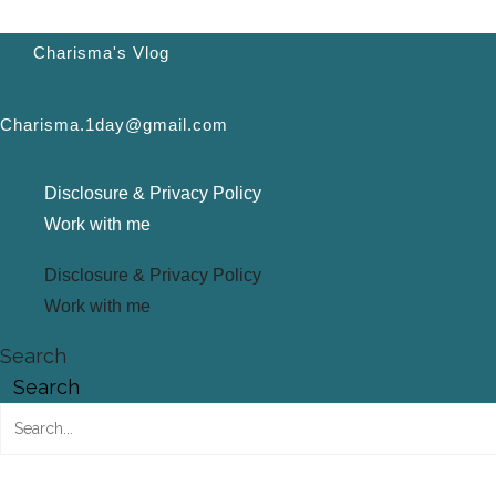
Charisma's Vlog
Charisma.1day@gmail.com
Disclosure & Privacy Policy
Work with me
Disclosure & Privacy Policy
Work with me
Search
Search