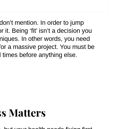
on’t mention. In order to jump
 it. Being ‘fit’ isn’t a decision you
chniques. In other words, you need
 for a massive project. You must be
l times before anything else.
ss Matters