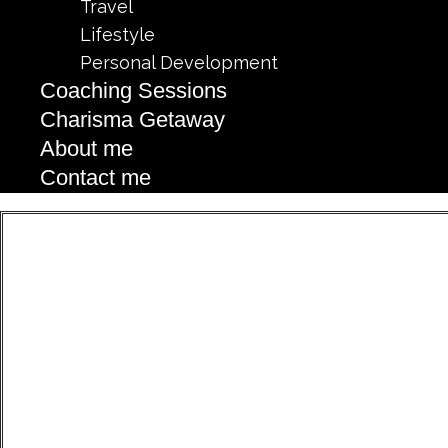
Travel
Lifestyle
Personal Development
Coaching Sessions
Charisma Getaway
About me
Contact me