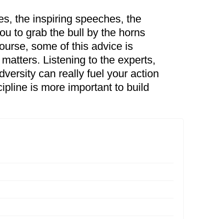
es, the inspiring speeches, the
ou to grab the bull by the horns
course, some of this advice is
matters. Listening to the experts,
ersity can really fuel your action
scipline is more important to build