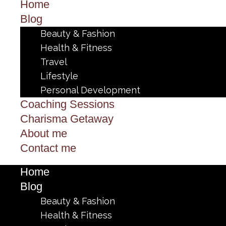
Home
Blog
Beauty & Fashion
Health & Fitness
Travel
Lifestyle
Personal Development
Coaching Sessions
Charisma Getaway
About me
Contact me
Home
Blog
Beauty & Fashion
Health & Fitness