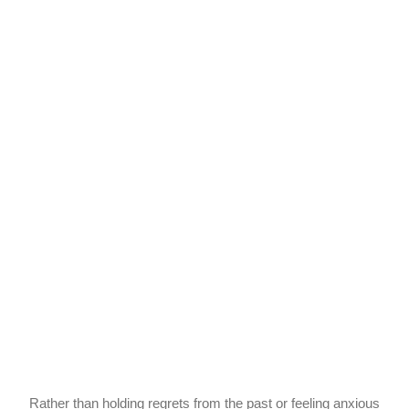
Rather than holding regrets from the past or feeling anxious