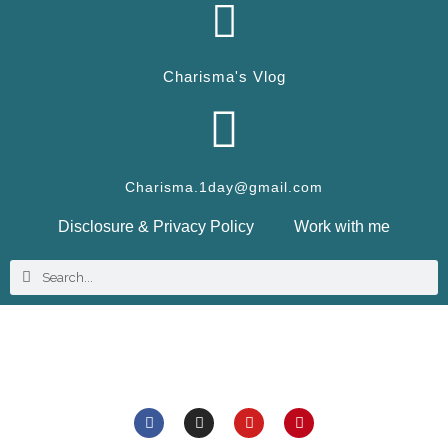
Charisma's Vlog
Charisma.1day@gmail.com
Disclosure & Privacy Policy
Work with me