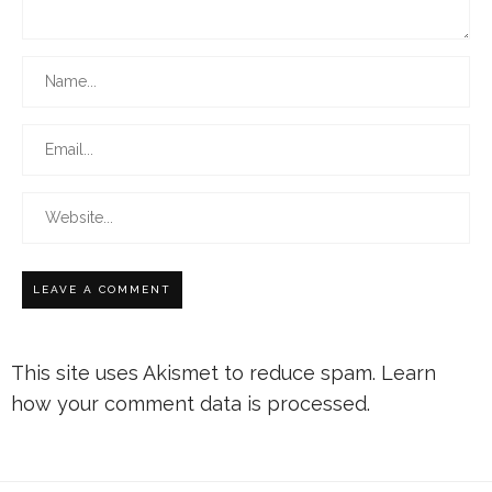
This site uses Akismet to reduce spam.
Learn
how your comment data is processed.