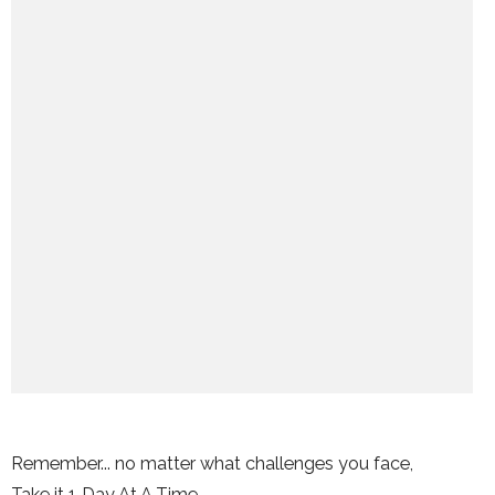
Remember... no matter what challenges you face,
Take it 1 Day At A Time.