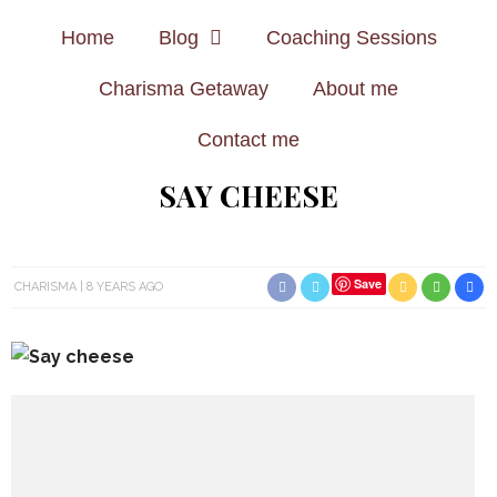
Home
Blog
Coaching Sessions
Charisma Getaway
About me
Contact me
SAY CHEESE
Save
CHARISMA
8 YEARS AGO