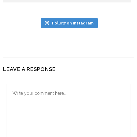
Follow on Instagram
LEAVE A RESPONSE