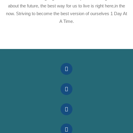
about the future, the best way for us to live is right here,in the
now. Striving to become the best version of ourselves 1 Day At
A Time.