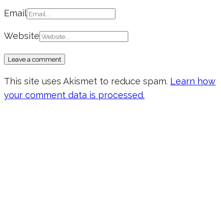
Email
Website
This site uses Akismet to reduce spam.
Learn how
your comment data is processed.
Don’t forget to sign up for my emails
to be updated on the latest posts,
inspiration, giveaways, and my FREE
E-book!