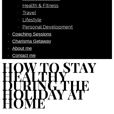
Health & Fitness
Travel
Lifestyle
Personal Development
Coaching Sessions
Charisma Getaway
About me
Contact me
HOW TO STAY
HEALTHY
DURING THE
HOLIDAY AT
HOME