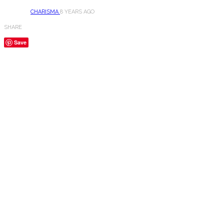
CHARISMA
8 YEARS AGO
SHARE
Save