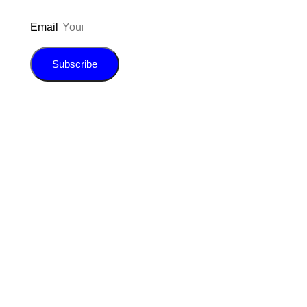
Email
Subscribe