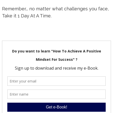
Remember... no matter what challenges you face,
Take it 1 Day At A Time.