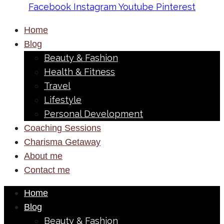
Facebook
Instagram
Youtube
Pinterest
Home
Blog
Beauty & Fashion
Health & Fitness
Travel
Lifestyle
Personal Development
Coaching Sessions
Charisma Getaway
About me
Contact me
Home
Blog
Beauty & Fashion