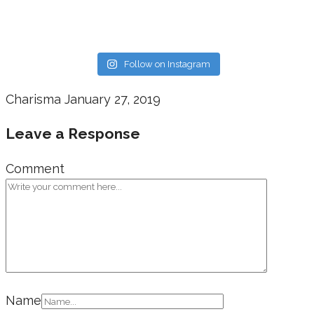
Follow on Instagram
Charisma
January 27, 2019
Leave a Response
Comment
Name