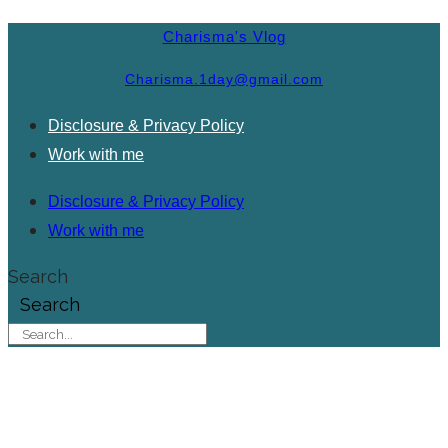
Charisma's Vlog
Charisma.1day@gmail.com
Disclosure & Privacy Policy
Work with me
Disclosure & Privacy Policy
Work with me
Search
Search