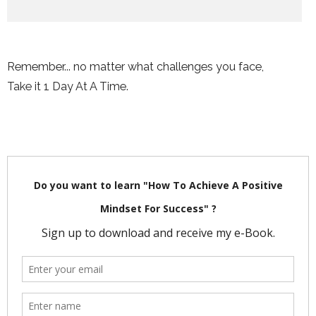
Remember... no matter what challenges you face,
Take it 1 Day At A Time.