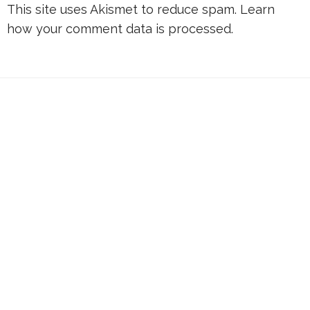
This site uses Akismet to reduce spam.
Learn
how your comment data is processed.