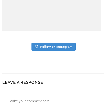
Follow on Instagram
LEAVE A RESPONSE