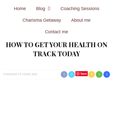
Home
Blog
Coaching Sessions
Charisma Getaway
About me
Contact me
HOW TO GET YOUR HEALTH ON
TRACK TODAY
Save
CHARISMA
8 YEARS AGO