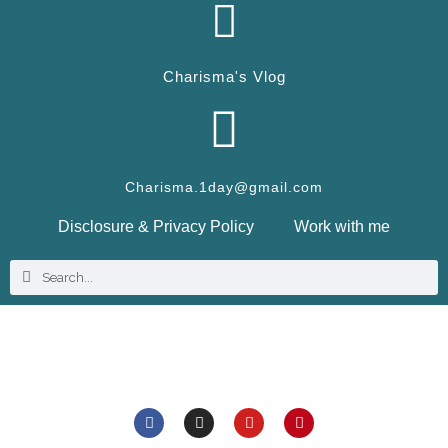
Charisma's Vlog
Charisma.1day@gmail.com
Disclosure & Privacy Policy
Work with me