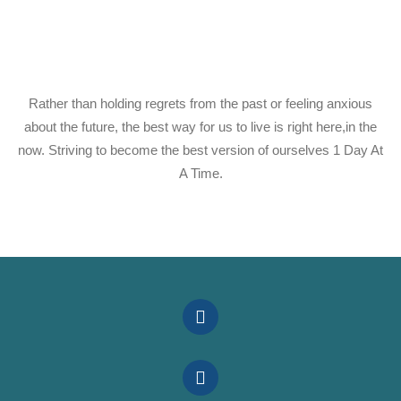
Rather than holding regrets from the past or feeling anxious
about the future, the best way for us to live is right here,in the
now. Striving to become the best version of ourselves 1 Day At
A Time.