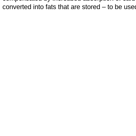
converted into fats that are stored – to be u