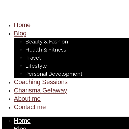
Home
Blog
Beauty & Fashion
Health & Fitness
Travel
Lifestyle
Personal Development
Coaching Sessions
Charisma Getaway
About me
Contact me
Home
Blog