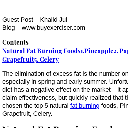
Guest Post – Khalid Jui
Blog – www.buyexerciser.com
Contents
Natural Fat Burning Foods
1.Pineapple
2. P
Grapefruit
5. Celery
The elimination of excess fat is the number o
especially in spring and early summer. Unfortun
diet has a negative effect on the market – it 
claim effectiveness, but quickly realized that 
chosen the top 5 natural
fat burning
foods, Pi
Grapefruit, Celery.