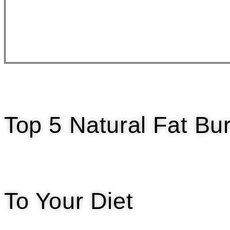
Top 5 Natural Fat B
To Your Diet