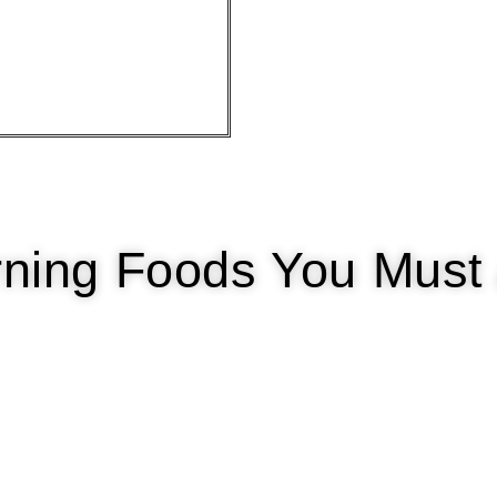
urning Foods You Must