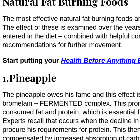
Natural Fat Burning Foods
The most effective natural fat burning foods ar
The effect of these is examined over the year
entered in the diet – combined with helpful co
recommendations for further movement.
Start putting your
Health Before Anything 
1.Pineapple
The pineapple owes his fame and this effect i
bromelain – FERMENTED complex. This prom
consumed fat and protein, which is essential fo
Experts recall that occurs when the decline in
procure his requirements for protein. This the
compensated by increased absorption of carb