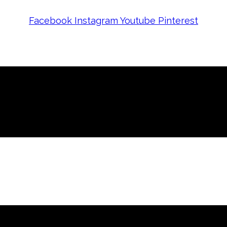
Facebook
Instagram
Youtube
Pinterest