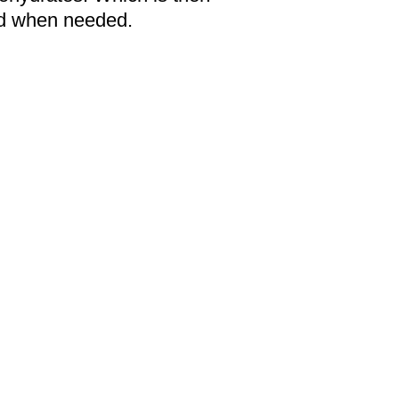
sed when needed.