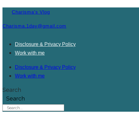
Charisma's Vlog
Charisma.1day@gmail.com
Disclosure & Privacy Policy
Work with me
Disclosure & Privacy Policy
Work with me
Search
Search