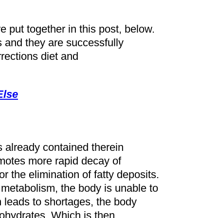
e put together in this post, below.
s and they are successfully
rrections diet and
Else
s already contained therein
otes more rapid decay of
r the elimination of fatty deposits.
 metabolism, the body is unable to
n leads to shortages, the body
ohydrates. Which is then