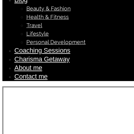
Beauty & Fashion
Health & Fitness
Travel
Lifestyle
Personal Development
Coaching Sessions
Charisma Getaway
About me
Contact me