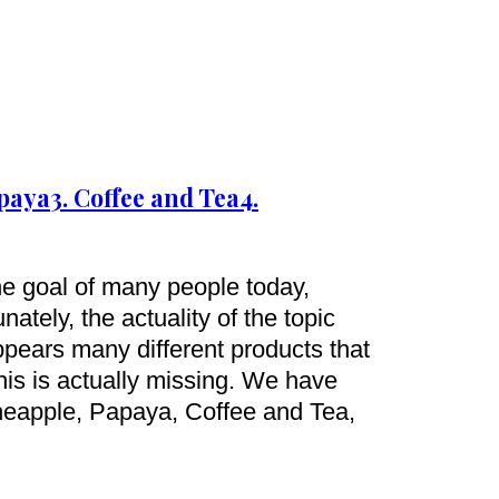
apaya
3. Coffee and Tea
4.
ne goal of many people today,
ately, the actuality of the topic
appears many different products that
this is actually missing. We have
neapple, Papaya, Coffee and Tea,