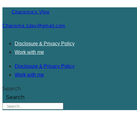
Charisma's Vlog
Charisma.1day@gmail.com
Disclosure & Privacy Policy
Work with me
Disclosure & Privacy Policy
Work with me
Search
Search