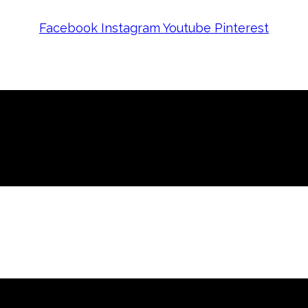
Facebook
Instagram
Youtube
Pinterest