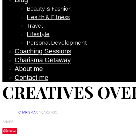
Beauty & Fashion
Health & Fitness
Travel
Lifestyle
Personal Development
Coaching Sessions
Charisma Getaway
About me
Contact me
CREATIVES OVE
CHARISMA
8 YEARS AGO
SHARE
Save