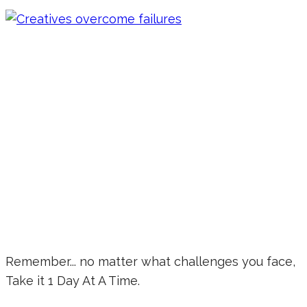
Remember... no matter what challenges you face,
Take it 1 Day At A Time.