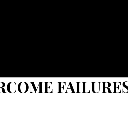
RCOME FAILURE