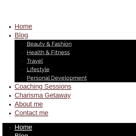
Home
Blog
Beauty & Fashion
Health & Fitness
Travel
Lifestyle
Personal Development
Coaching Sessions
Charisma Getaway
About me
Contact me
Home
Blog