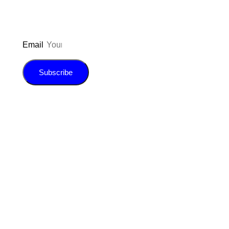
Email
Subscribe