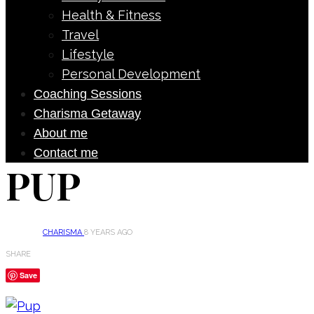
Health & Fitness
Travel
Lifestyle
Personal Development
Coaching Sessions
Charisma Getaway
About me
Contact me
PUP
CHARISMA
8 YEARS AGO
SHARE
Save