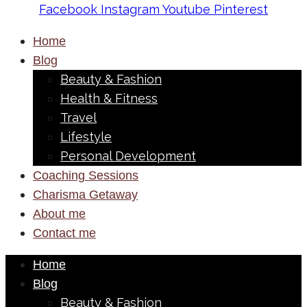
Facebook
Instagram
Youtube
Pinterest
Home
Blog
Beauty & Fashion
Health & Fitness
Travel
Lifestyle
Personal Development
Coaching Sessions
Charisma Getaway
About me
Contact me
Home
Blog
Beauty & Fashion