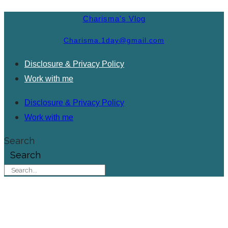
Charisma's Vlog
Charisma.1day@gmail.com
Disclosure & Privacy Policy
Work with me
Disclosure & Privacy Policy
Work with me
Search
Search