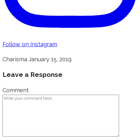
Follow on Instagram
Charisma
January 15, 2019
Leave a Response
Comment