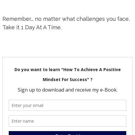
Remember... no matter what challenges you face,
Take it 1 Day At A Time.