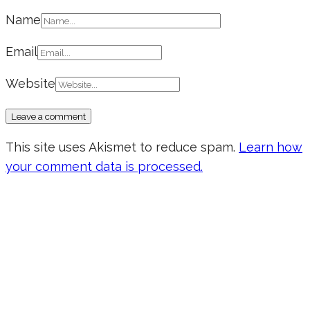
Name
Email
Website
This site uses Akismet to reduce spam.
Learn how
your comment data is processed.
Don’t forget to sign up for my emails
to be updated on the latest posts,
inspiration, giveaways, and my FREE
E-book!