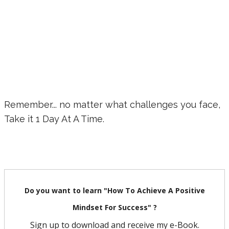
Remember... no matter what challenges you face,
Take it 1 Day At A Time.