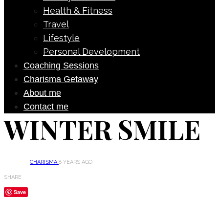
Health & Fitness
Travel
Lifestyle
Personal Development
Coaching Sessions
Charisma Getaway
About me
Contact me
WINTER SMILE
CHARISMA
8 YEARS AGO
SHARE
Save