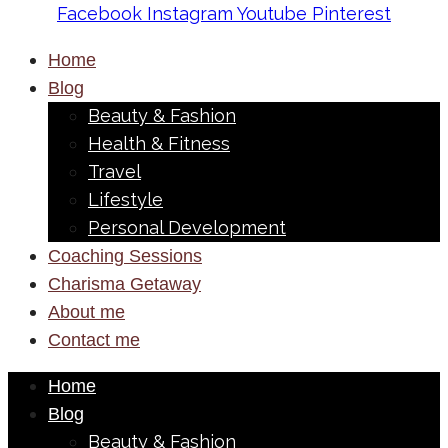
Facebook
Instagram
Youtube
Pinterest
Home
Blog
Beauty & Fashion
Health & Fitness
Travel
Lifestyle
Personal Development
Coaching Sessions
Charisma Getaway
About me
Contact me
Home
Blog
Beauty & Fashion