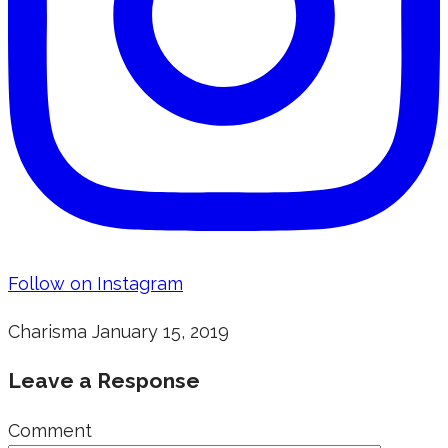
Follow on Instagram
Charisma
January 15, 2019
Leave a Response
Comment