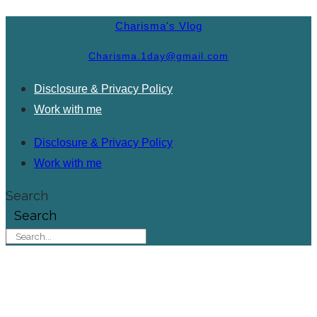
Charisma's Vlog
Charisma.1day@gmail.com
Disclosure & Privacy Policy
Work with me
Disclosure & Privacy Policy
Work with me
Search
Search