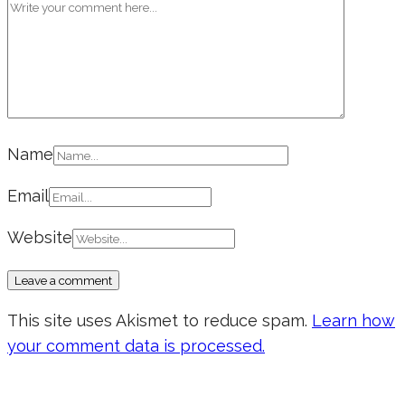
Name
Email
Website
This site uses Akismet to reduce spam.
Learn how
your comment data is processed.