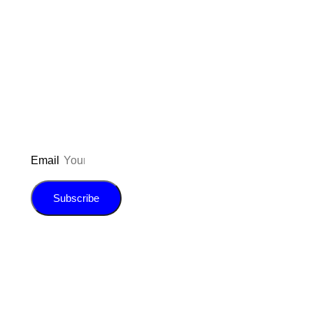
Don’t forget to sign up for my emails
to be updated on the latest posts,
inspiration, giveaways, and my FREE
E-book!
Email
Subscribe