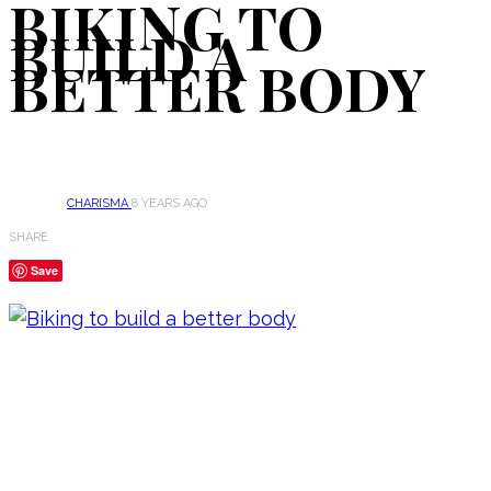
BIKING TO
BUILD A
BETTER BODY
CHARISMA
8 YEARS AGO
SHARE
Save