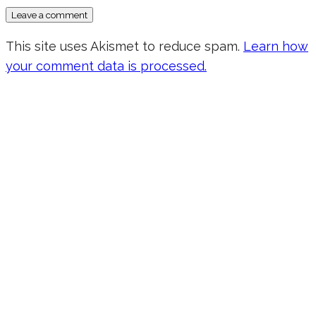
This site uses Akismet to reduce spam.
Learn how
your comment data is processed.