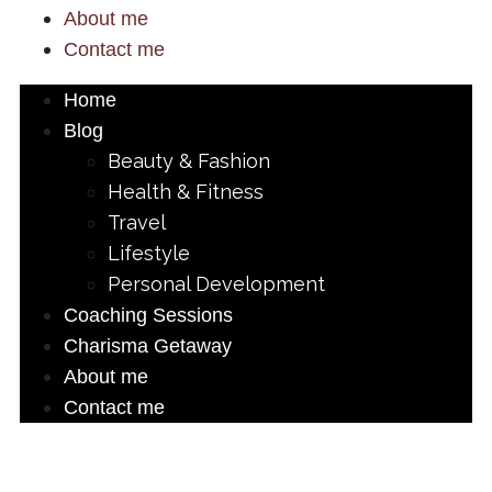
About me
Contact me
Home
Blog
Beauty & Fashion
Health & Fitness
Travel
Lifestyle
Personal Development
Coaching Sessions
Charisma Getaway
About me
Contact me