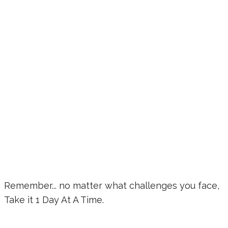
Remember... no matter what challenges you face,
Take it 1 Day At A Time.