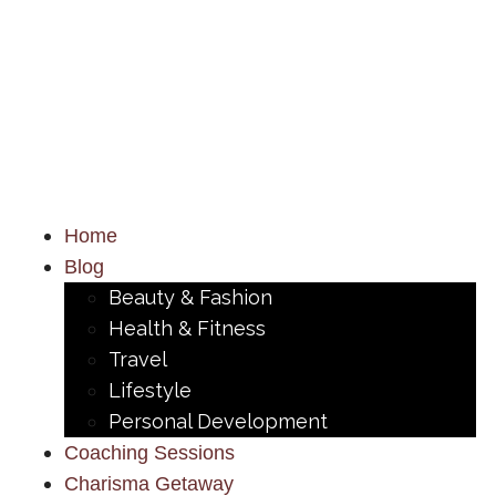
Home
Blog
Beauty & Fashion
Health & Fitness
Travel
Lifestyle
Personal Development
Coaching Sessions
Charisma Getaway