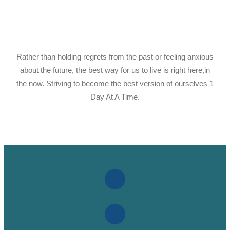
Rather than holding regrets from the past or feeling anxious
about the future, the best way for us to live is right here,in
the now. Striving to become the best version of ourselves 1
Day At A Time.