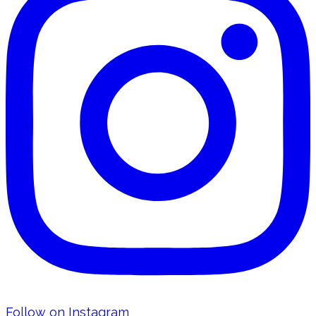
Follow on Instagram