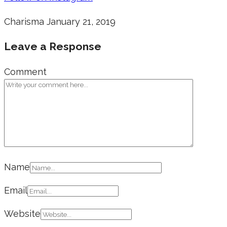
Charisma
January 21, 2019
Leave a Response
Comment
Name
Email
Website