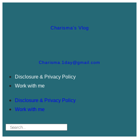
Charisma's Vlog
Charisma.1day@gmail.com
Disclosure & Privacy Policy
Work with me
Disclosure & Privacy Policy
Work with me