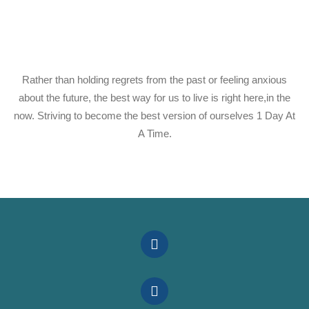
Rather than holding regrets from the past or feeling anxious
about the future, the best way for us to live is right here,in the
now. Striving to become the best version of ourselves 1 Day At
A Time.