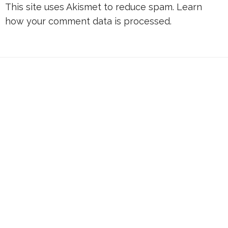
This site uses Akismet to reduce spam.
Learn
how your comment data is processed.