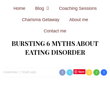
Home
Blog
Coaching Sessions
Charisma Getaway
About me
Contact me
BURSTING 6 MYTHS ABOUT
EATING DISORDER
Save
CHARISMA
7 YEARS AGO