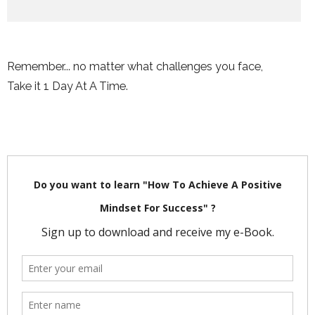
Remember... no matter what challenges you face,
Take it 1 Day At A Time.