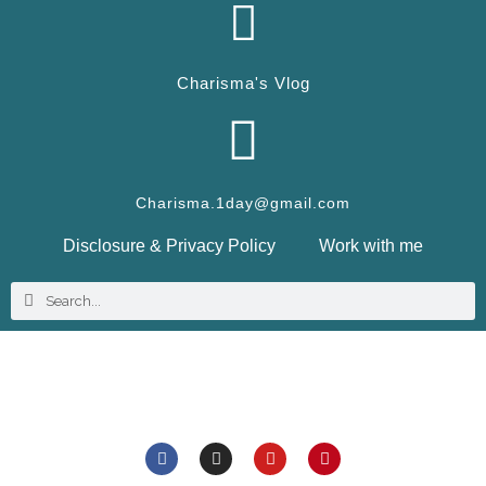
Charisma's Vlog
Charisma.1day@gmail.com
Disclosure & Privacy Policy
Work with me