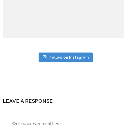
Follow on Instagram
LEAVE A RESPONSE