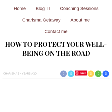
Home
Blog
Coaching Sessions
Charisma Getaway
About me
Contact me
HOW TO PROTECT YOUR WELL-
BEING ON THE ROAD
Save
CHARISMA
7 YEARS AGO