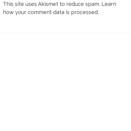
This site uses Akismet to reduce spam.
Learn
how your comment data is processed.