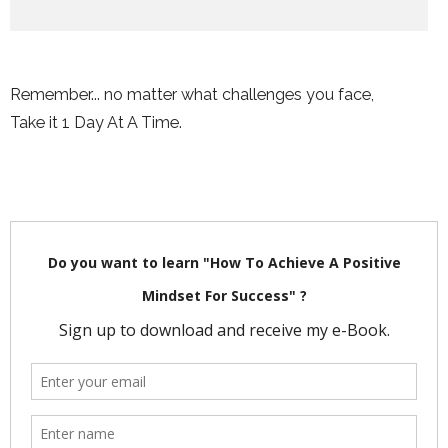
Remember... no matter what challenges you face,
Take it 1 Day At A Time.