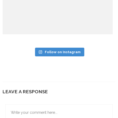
Follow on Instagram
LEAVE A RESPONSE