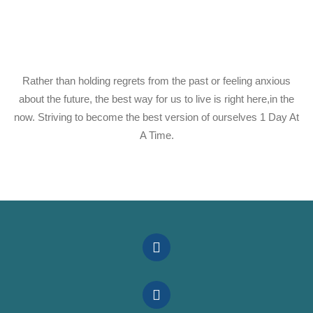
Rather than holding regrets from the past or feeling anxious
about the future, the best way for us to live is right here,in the
now. Striving to become the best version of ourselves 1 Day At
A Time.