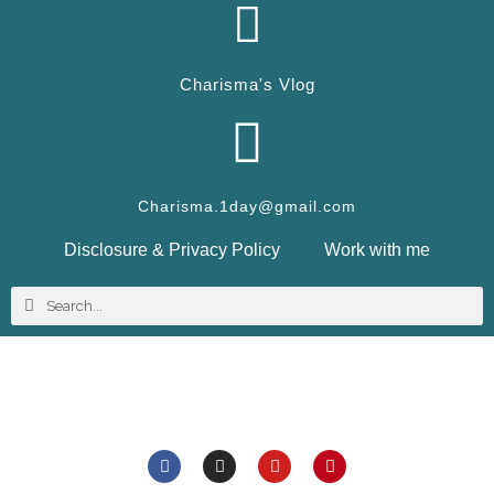
Charisma's Vlog
Charisma.1day@gmail.com
Disclosure & Privacy Policy
Work with me