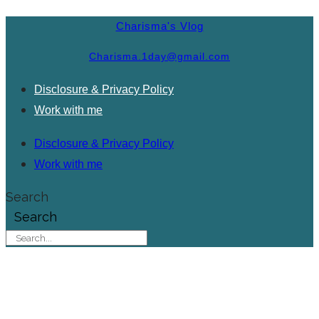
Charisma's Vlog
Charisma.1day@gmail.com
Disclosure & Privacy Policy
Work with me
Disclosure & Privacy Policy
Work with me
Search
Search