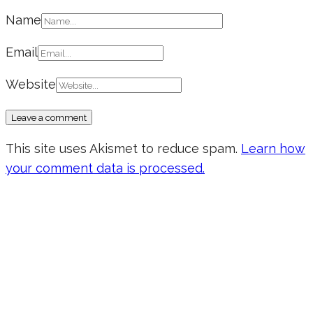
Name
Email
Website
This site uses Akismet to reduce spam.
Learn how
your comment data is processed.
Don’t forget to sign up for my emails
to be updated on the latest posts,
inspiration, giveaways, and my FREE
E-book!