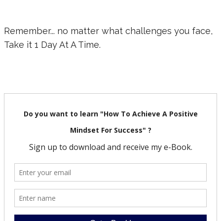
Remember... no matter what challenges you face,
Take it 1 Day At A Time.