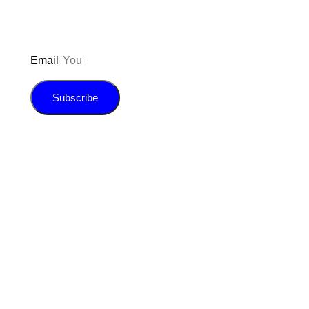
Email
Subscribe