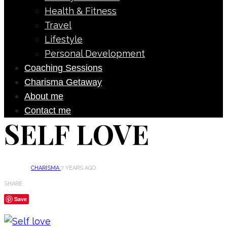
Health & Fitness
Travel
Lifestyle
Personal Development
Coaching Sessions
Charisma Getaway
About me
Contact me
SELF LOVE
CHARISMA
7 YEARS AGO
SHARE
Save