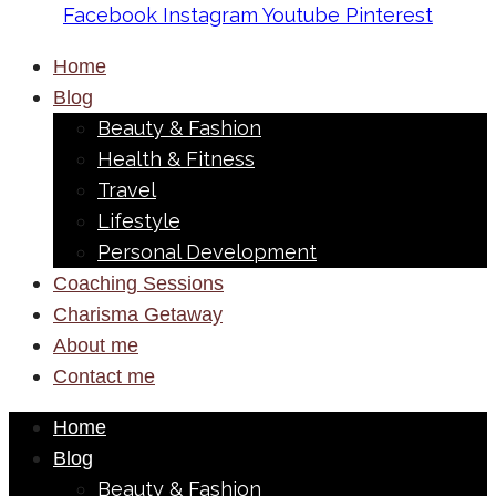
Facebook
Instagram
Youtube
Pinterest
Home
Blog
Beauty & Fashion
Health & Fitness
Travel
Lifestyle
Personal Development
Coaching Sessions
Charisma Getaway
About me
Contact me
Home
Blog
Beauty & Fashion