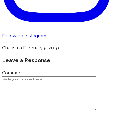
Follow on Instagram
Charisma
February 9, 2019
Leave a Response
Comment