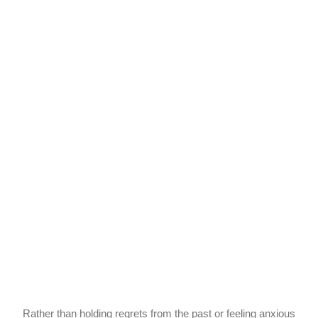
Rather than holding regrets from the past or feeling anxious