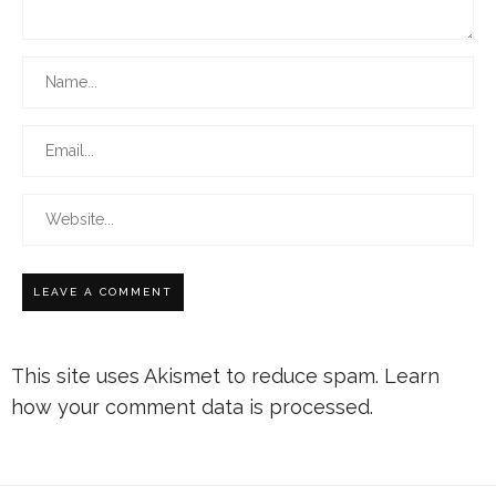
This site uses Akismet to reduce spam.
Learn
how your comment data is processed.