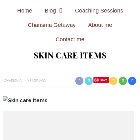
Home
Blog
Coaching Sessions
Charisma Getaway
About me
Contact me
SKIN CARE ITEMS
Save
CHARISMA
7 YEARS AGO