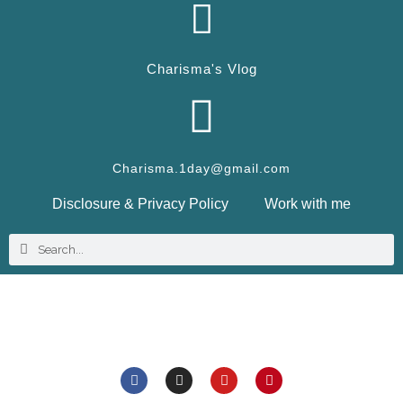
Charisma's Vlog
Charisma.1day@gmail.com
Disclosure & Privacy Policy
Work with me