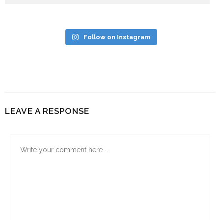
Follow on Instagram
LEAVE A RESPONSE