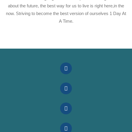
about the future, the best way for us to live is right here,in the
now. Striving to become the best version of ourselves 1 Day At
A Time.