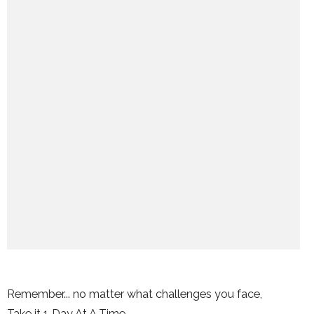
Remember... no matter what challenges you face,
Take it 1 Day At A Time.