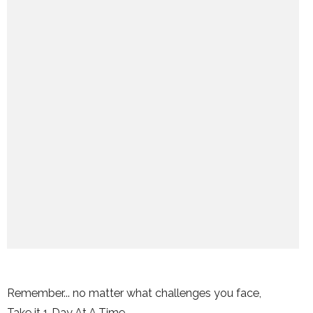
Remember... no matter what challenges you face,
Take it 1 Day At A Time.