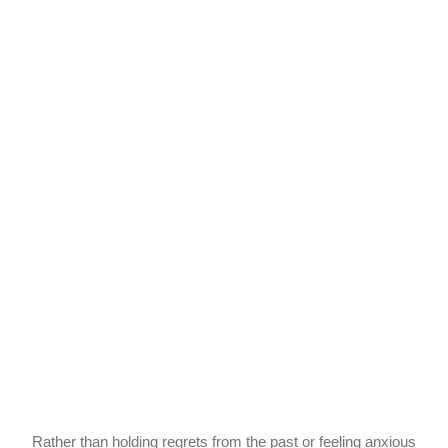
Rather than holding regrets from the past or feeling anxious