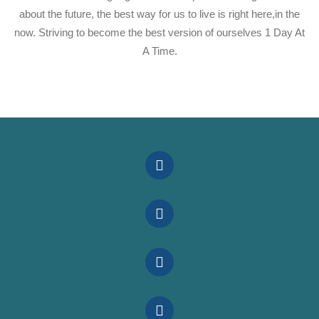
about the future, the best way for us to live is right here,in the
now. Striving to become the best version of ourselves 1 Day At
A Time.