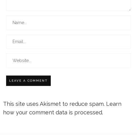
This site uses Akismet to reduce spam.
Learn
how your comment data is processed.