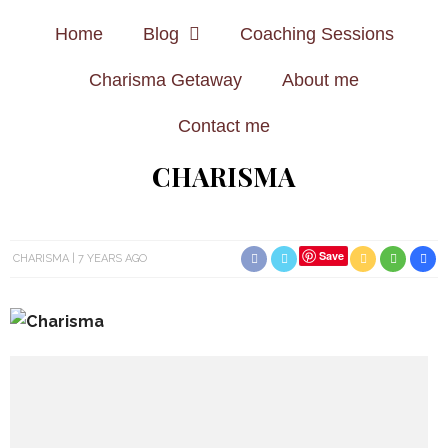
Home
Blog
Coaching Sessions
Charisma Getaway
About me
Contact me
CHARISMA
Save
CHARISMA
7 YEARS AGO