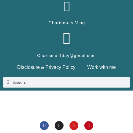
Charisma's Vlog
Charisma.1day@gmail.com
Disclosure & Privacy Policy
Work with me