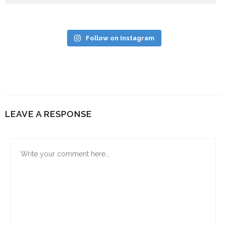
Follow on Instagram
LEAVE A RESPONSE