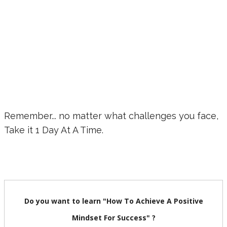
Remember... no matter what challenges you face,
Take it 1 Day At A Time.