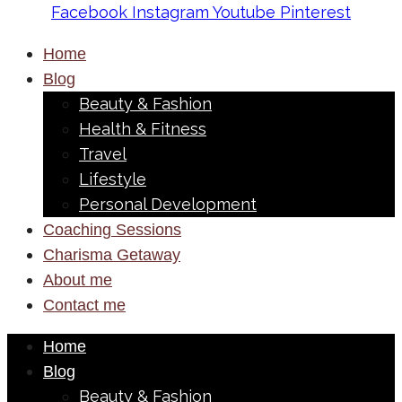
Facebook
Instagram
Youtube
Pinterest
Home
Blog
Beauty & Fashion
Health & Fitness
Travel
Lifestyle
Personal Development
Coaching Sessions
Charisma Getaway
About me
Contact me
Home
Blog
Beauty & Fashion