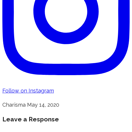
Follow on Instagram
Charisma
May 14, 2020
Leave a Response