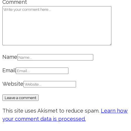
Comment
Name
Email
Website
This site uses Akismet to reduce spam.
Learn how
your comment data is processed.