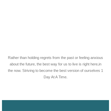
Rather than holding regrets from the past or feeling anxious
about the future, the best way for us to live is right here,in
the now. Striving to become the best version of ourselves 1
Day At A Time.