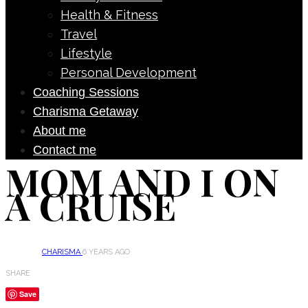
Health & Fitness
Travel
Lifestyle
Personal Development
Coaching Sessions
Charisma Getaway
About me
Contact me
MOM AND I ON
A CRUISE
CHARISMA
6 YEARS AGO
SHARE
Save