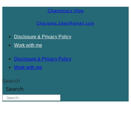
Charisma's Vlog
Charisma.1day@gmail.com
Disclosure & Privacy Policy
Work with me
Disclosure & Privacy Policy
Work with me
Search
Search