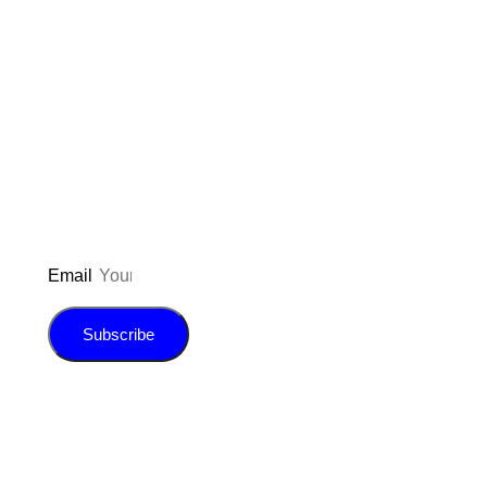
Don’t forget to sign up for my emails
to be updated on the latest posts,
inspiration, giveaways, and my FREE
E-book!
Email
Subscribe