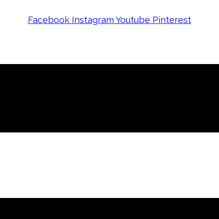
Facebook
Instagram
Youtube
Pinterest