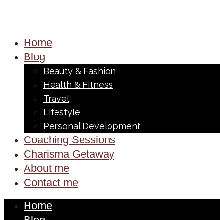
Home
Blog
Beauty & Fashion
Health & Fitness
Travel
Lifestyle
Personal Development
Coaching Sessions
Charisma Getaway
About me
Contact me
Home
Blog