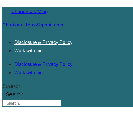
Charisma's Vlog
Charisma.1day@gmail.com
Disclosure & Privacy Policy
Work with me
Disclosure & Privacy Policy
Work with me
Search
Search