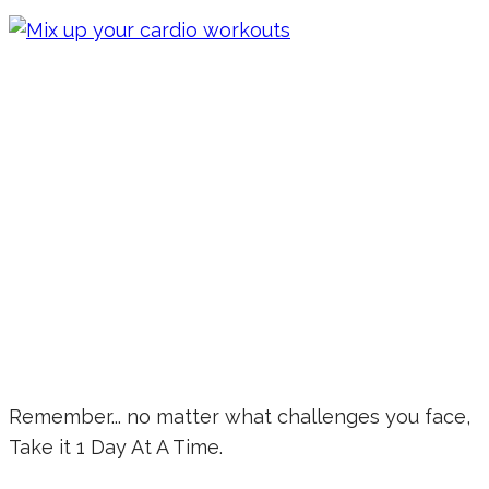
Remember... no matter what challenges you face,
Take it 1 Day At A Time.