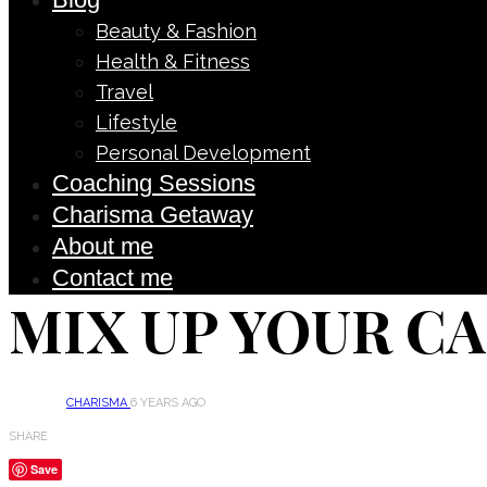
Beauty & Fashion
Health & Fitness
Travel
Lifestyle
Personal Development
Coaching Sessions
Charisma Getaway
About me
Contact me
MIX UP YOUR C
CHARISMA
6 YEARS AGO
SHARE
Save