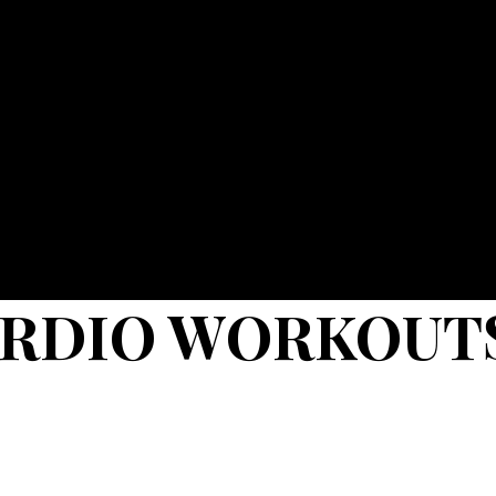
ARDIO WORKOUT