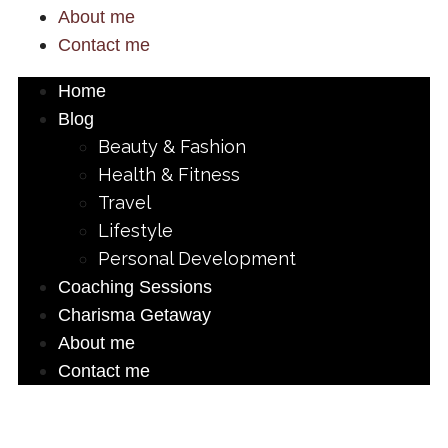
About me
Contact me
Home
Blog
Beauty & Fashion
Health & Fitness
Travel
Lifestyle
Personal Development
Coaching Sessions
Charisma Getaway
About me
Contact me