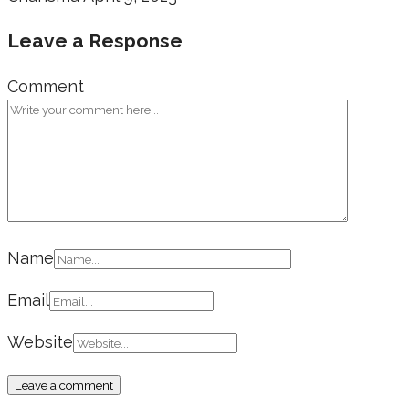
Leave a Response
Comment
Name
Email
Website