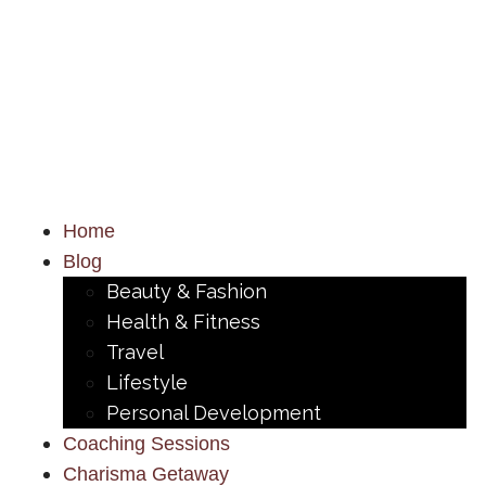
Home
Blog
Beauty & Fashion
Health & Fitness
Travel
Lifestyle
Personal Development
Coaching Sessions
Charisma Getaway