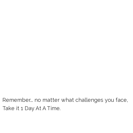
Remember... no matter what challenges you face,
Take it 1 Day At A Time.