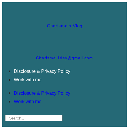
Charisma's Vlog
Charisma.1day@gmail.com
Disclosure & Privacy Policy
Work with me
Disclosure & Privacy Policy
Work with me