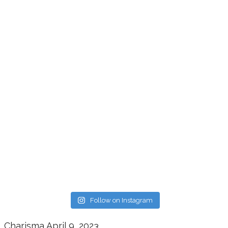
Follow on Instagram
Charisma
April 9, 2023