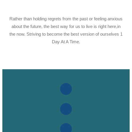
Rather than holding regrets from the past or feeling anxious
about the future, the best way for us to live is right here,in
the now. Striving to become the best version of ourselves 1
Day At A Time.