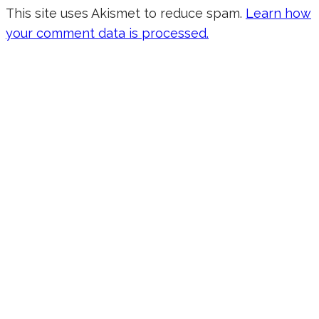
This site uses Akismet to reduce spam.
Learn how
your comment data is processed.