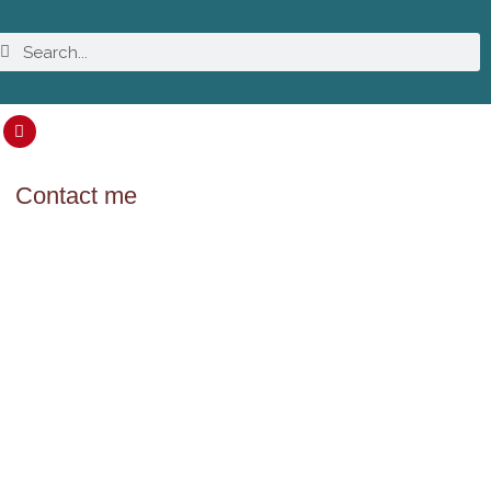
Contact me