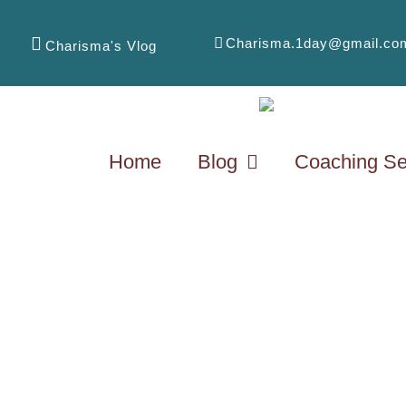
Charisma.1day@gmail.co
Charisma's Vlog
Home
Blog
Coaching Se