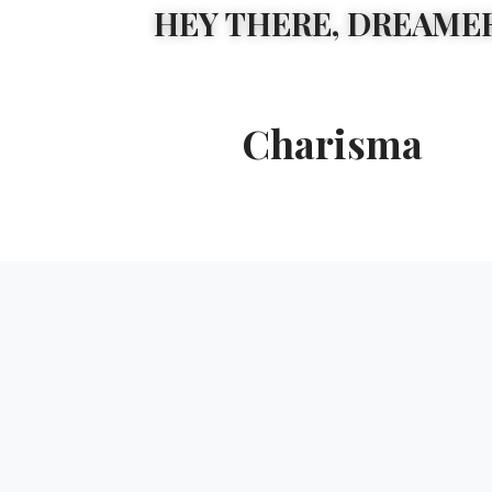
HEY THERE, DREAMER
Charisma