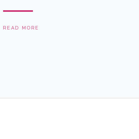
READ MORE