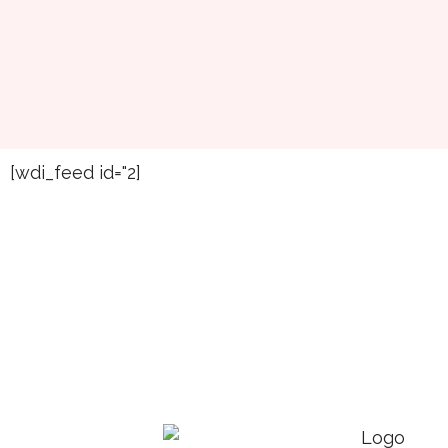
[wdi_feed id="2]