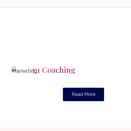
1:1 Coaching
Read More