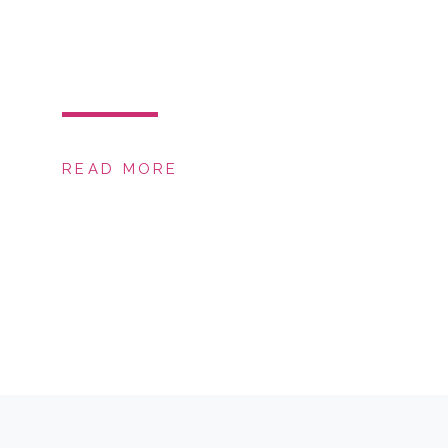
READ MORE