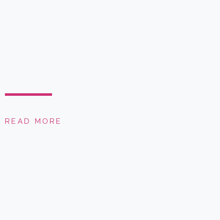
READ MORE