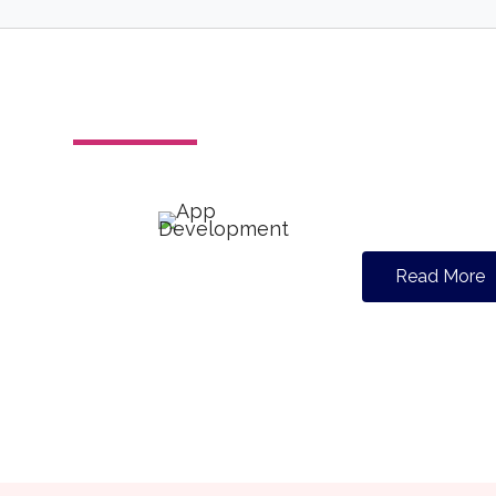
Read More