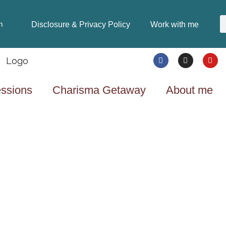
Disclosure & Privacy Policy
Work with me
m
ssions
Charisma Getaway
About me